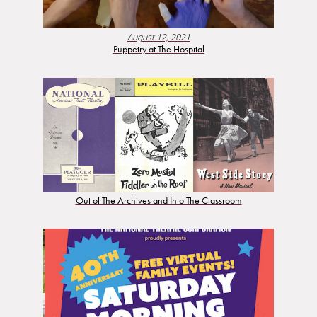
August 12, 2021
Puppetry at The Hospital
Out of The Archives and Into The Classroom