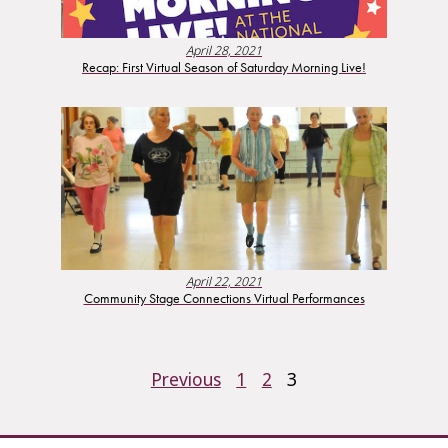
April 28, 2021
Recap: First Virtual Season of Saturday Morning Live!
April 22, 2021
Community Stage Connections Virtual Performances
POSTS
Previous
1
2
3
PAGINATION