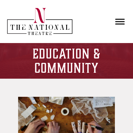
Skip to main content
Education &
Community