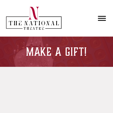
Skip to main content
Make a Gift!