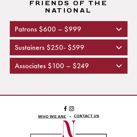
FRIENDS OF THE
NATIONAL
Patrons $600 – $999
Sustainers $250- $599
Associates $100 – $249
Facebook:
Instagram:
The
The
National
National
CONTACT US
WHO WE ARE
Theatre
Theatre
Foundation
Foundation