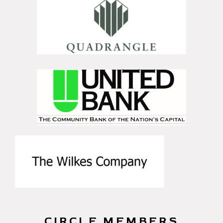
CIRCLE MEMBERS