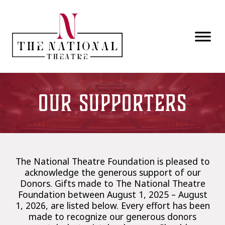
Skip to main content
Our Supporters
The National Theatre Foundation is pleased to
acknowledge the generous support of our
Donors. Gifts made to The National Theatre
Foundation between August 1, 2025 – August
1, 2026, are listed below. Every effort has been
made to recognize our generous donors