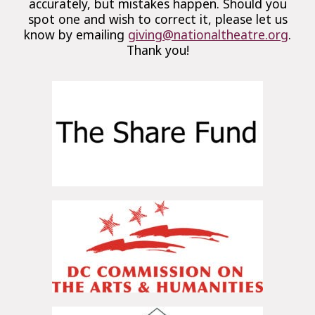
accurately, but mistakes happen. Should you
spot one and wish to correct it, please let us
know by emailing
giving@nationaltheatre.org
.
Thank you!