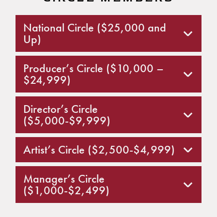
National Circle ($25,000 and
Up)
Producer’s Circle ($10,000 –
$24,999)
Director’s Circle
($5,000-$9,999)
Artist’s Circle ($2,500-$4,999)
Manager’s Circle
($1,000-$2,499)