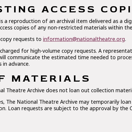
TING ACCESS COP
is a reproduction of an archival item delivered as a digi
ccess copies of any non-restricted materials within the 
 copy requests to
information@nationaltheatre.org
.
 charged for high-volume copy requests. A representat
ill communicate the estimated time needed to proces
s in advance.
F MATERIALS
al Theatre Archive does not loan out collection materi
, The National Theatre Archive may temporarily loan o
ion. Loan requests are subject to the approval by the 