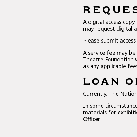
REQUES
A digital access copy 
may request digital a
Please submit access
A service fee may be
Theatre Foundation w
as any applicable fee
LOAN O
Currently, The Nation
In some circumstances
materials for exhibit
Officer.