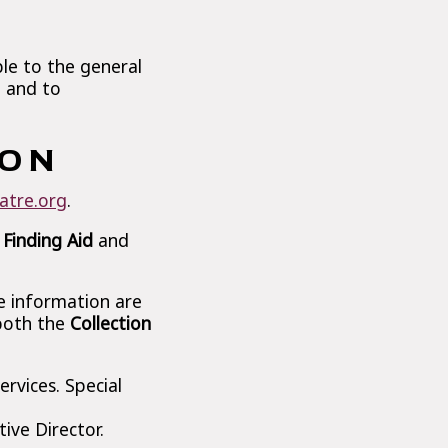
ble to the general
n and to
ION
atre.org
.
 Finding Aid
and
le information are
 both the
Collection
rvices. Special
ive Director.