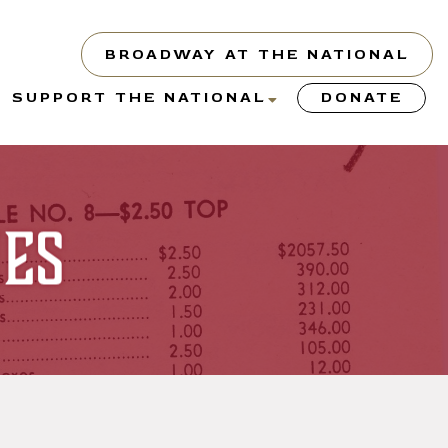
BROADWAY AT THE NATIONAL
show
show
SUPPORT THE NATIONAL
DONATE
submenu
submenu
or
for
“About”
“Support
the
ies
y”
National”