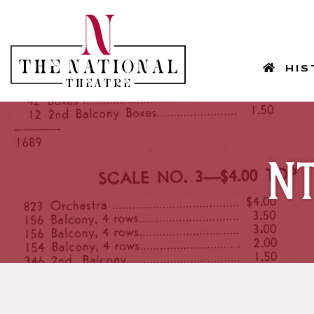
HOM
HIS
NT