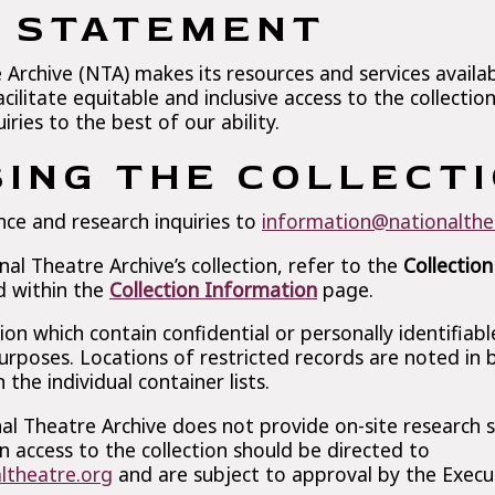
Y STATEMENT
Archive (NTA) makes its resources and services availa
acilitate equitable and inclusive access to the collectio
ries to the best of our ability.
ING THE COLLECT
nce and research inquiries to
information@nationalthe
l Theatre Archive’s collection, refer to the
Collection
d within the
Collection Information
page.
tion which contain confidential or personally identifiab
urposes. Locations of restricted records are noted in
 the individual container lists.
al Theatre Archive does not provide on-site research se
n access to the collection should be directed to
ltheatre.org
and are subject to approval by the Execut