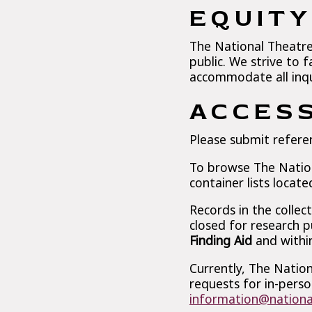
EQUIT
The National Theatre 
public. We strive to f
accommodate all inqui
ACCESS
Please submit refere
To browse The Nationa
container lists locate
Records in the collec
closed for research p
Finding Aid
and within
Currently, The Nation
requests for in-perso
information@nationa