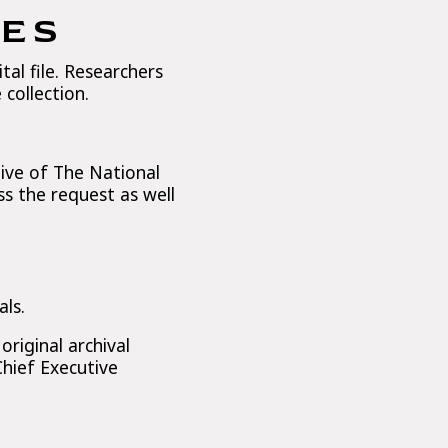
IES
tal file. Researchers
collection.
ive of The National
s the request as well
als.
riginal archival
Chief Executive