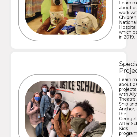
Learn m
about o
work wi
Children
National
Hospital
which b
in 2019.
Speci
Proje
Learn m
about p
projects
with Ally
Theatre,
Ship an
Anchor,
the
George
After Sc
Kids
program