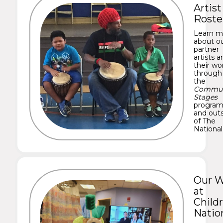
Artist
Roste
Learn m
about o
partner
artists a
their wo
through
the
Commun
Stages
progra
and out
of The
National
Our 
at
Childr
Natio