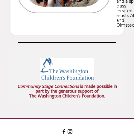
and a sp
class
created
artists A
and
Olmsted
Community Stage Connections
is made possible in
part by the generous support of
The Washington Children’s Foundation.
Facebook:
Instagram:
The
The