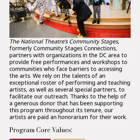
The National Theatre’s Community Stages
,
formerly Community Stages Connections,
partners with organizations in the DC area to
provide free performances and workshops to
communities who face barriers to accessing
the arts. We rely on the talents of an
exceptional roster of performing and teaching
artists, as well as several special partners, to
facilitate our outreach. Thanks to the help of
a generous donor that has been supporting
this program throughout its tenure, our
artists are paid an honorarium for their work.
Program Core Values: