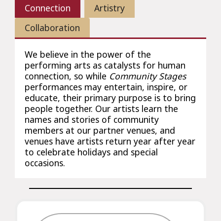
Connection
Artistry
Collaboration
We believe in the power of the
performing arts as catalysts for human
connection, so while
Community Stages
performances may entertain, inspire, or
educate, their primary purpose is to bring
people together. Our artists learn the
names and stories of community
members at our partner venues, and
venues have artists return year after year
to celebrate holidays and special
occasions.