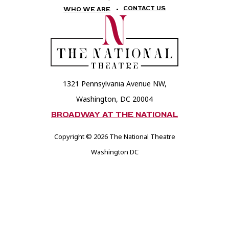
National
National
CONTACT US
WHO WE ARE
Theatre
Theatre
Foundation
Foundation
1321 Pennsylvania Avenue NW,
Washington, DC 20004
BROADWAY AT THE NATIONAL
Copyright © 2026 The National Theatre
Washington DC