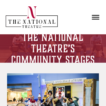
Skip to main content
The National
Theatre’s
Community Stages