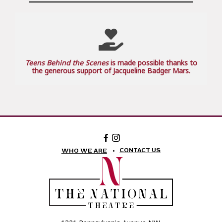
Teens Behind the Scenes
is made possible thanks to
the generous support of Jacqueline Badger Mars.
Facebook:
Instagram:
The
The
National
National
CONTACT US
WHO WE ARE
Theatre
Theatre
Foundation
Foundation