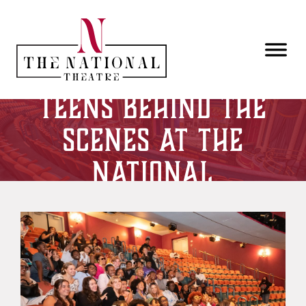
Skip to main content
Teens Behind the
Scenes at The
National