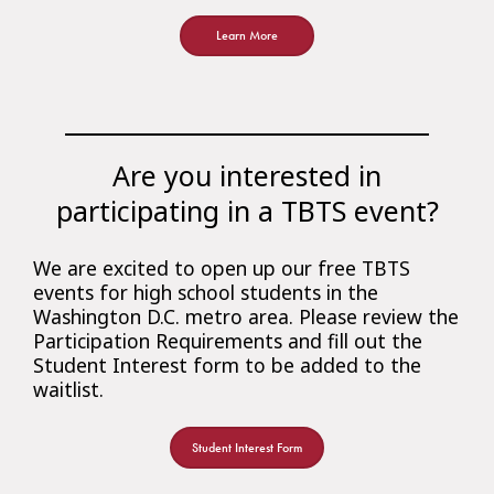
Learn More
Are you interested in
participating in a TBTS event?
We are excited to open up our free TBTS
events for high school students in the
Washington D.C. metro area. Please review the
Participation Requirements and fill out the
Student Interest form to be added to the
waitlist.
Student Interest Form