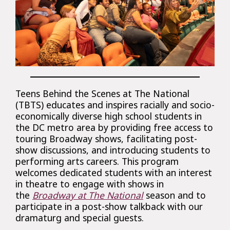
Teens Behind the Scenes at The National
(TBTS) educates and inspires racially and socio-
economically diverse high school students in
the DC metro area by providing free access to
touring Broadway shows, facilitating post-
show discussions, and introducing students to
performing arts careers. This program
welcomes dedicated students with an interest
in theatre to engage with shows in
the
Broadway at The National
season and to
participate in a post-show talkback with our
dramaturg and special guests.