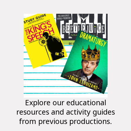
Explore our educational
resources and activity guides
from previous productions.