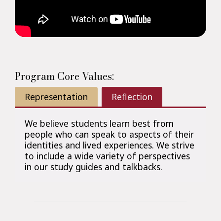
Program Core Values:
Representation
Reflection
We believe students learn best from
people who can speak to aspects of their
identities and lived experiences. We strive
to include a wide variety of perspectives
in our study guides and talkbacks.