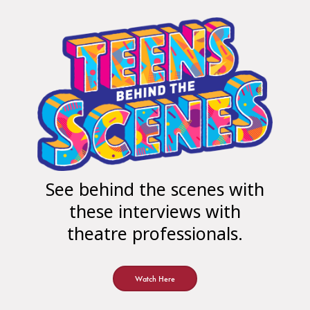
See behind the scenes with
these interviews with
theatre professionals.
Watch Here