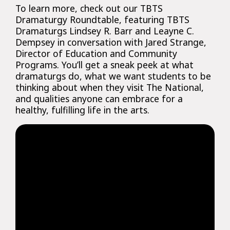
To learn more, check out our TBTS
Dramaturgy Roundtable, featuring TBTS
Dramaturgs Lindsey R. Barr and Leayne C.
Dempsey in conversation with Jared Strange,
Director of Education and Community
Programs. You’ll get a sneak peek at what
dramaturgs do, what we want students to be
thinking about when they visit The National,
and qualities anyone can embrace for a
healthy, fulfilling life in the arts.