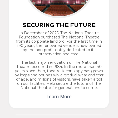
SECURING THE FUTURE
In December of 2025, The National Theatre
Foundation purchased The National Theatre
from its corporate landlord. For the first time in
190 years, the renowned venue is now owned
by the non-profit entity dedicated to its
preservation and care.
The last major renovation of The National
Theatre occurred in 1984. In the more than 40
years since then, theatre technology has grown
by leaps and bounds while gradual wear and tear
of age, and millions of visitors, have taken a toll
on our facilities. Help secure the future of The
National Theatre for generations to come.
Learn More