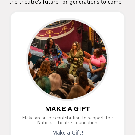
the theatre’s future for generations to come.
MAKE A GIFT
Make an online contribution to support The
National Theatre Foundation.
Make a Gift!