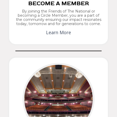
BECOME A MEMBER
By joining the Friends of The National or
becoming a Circle Member, you are a part of
the community ensuring our impact resonates
today, tomorrow and for generations to come.
Learn More