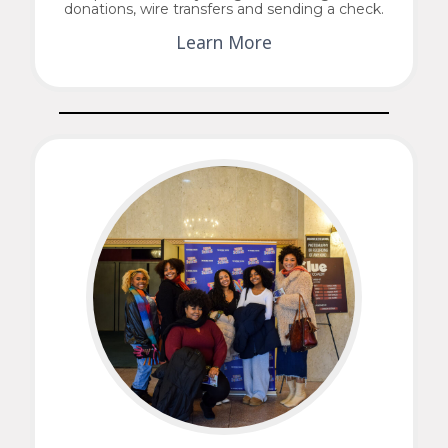
donations, wire transfers and sending a check.
Learn More