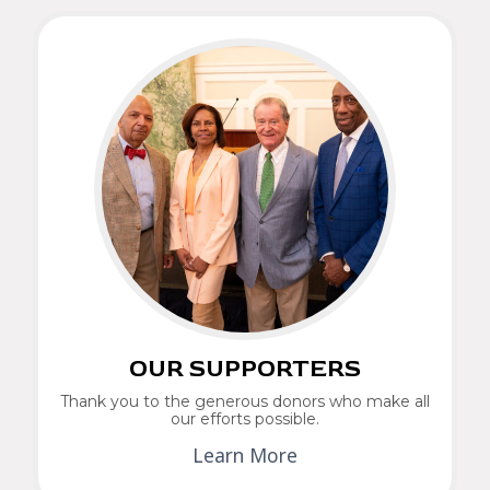
OUR SUPPORTERS
Thank you to the generous donors who make all
our efforts possible.
Learn More