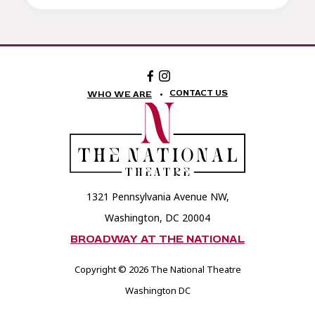
Facebook:
Instagram:
The
The
National
National
CONTACT US
WHO WE ARE
Theatre
Theatre
Foundation
Foundation
1321 Pennsylvania Avenue NW,
Washington, DC 20004
BROADWAY AT THE NATIONAL
Copyright © 2026 The National Theatre
Washington DC