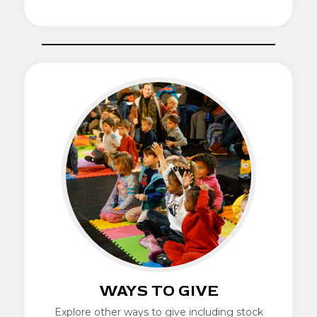
WAYS TO GIVE
Explore other ways to give including stock