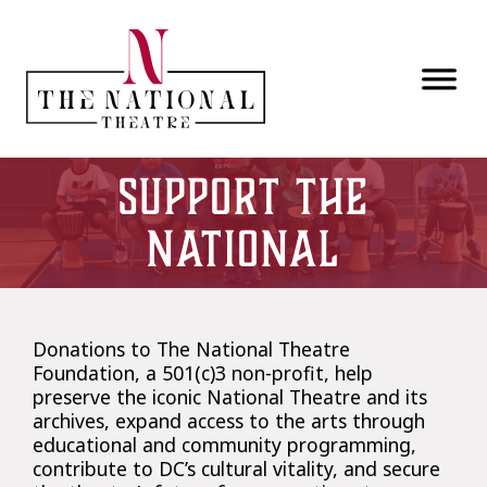
Skip to main content
Support the
National
Donations to The National Theatre
Foundation, a 501(c)3 non-profit, help
preserve the iconic National Theatre and its
archives, expand access to the arts through
educational and community programming,
contribute to DC’s cultural vitality, and secure