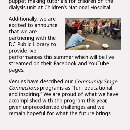
puppet making tutorials for children on the
dialysis unit at Children’s National Hospital.
Additionally, we are
excited to announce
that we are
partnering with the
DC Public Library to
provide live
performances this summer which will be live
streamed on their Facebook and YouTube
pages.
Venues have described our
Community Stage
Connections
programs as “fun, educational,
and inspiring.” We are proud of what we have
accomplished with the program this year,
given unprecedented challenges and we
remain hopeful for what the future brings.