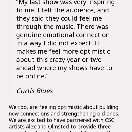
“My last show was very inspiring
to me. I felt the audience, and
they said they could feel me
through the music. There was
genuine emotional connection
in a way I did not expect. It
makes me feel more optimistic
about this crazy year or two
ahead where my shows have to
be online.”
Curtis Blues
We too, are feeling optimistic about building
new connections and strengthening old ones.
We are excited to have partnered with CSC
artists Alex and Olmsted to provide three