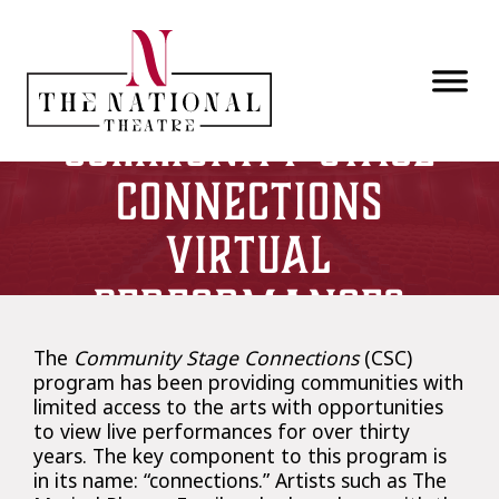
Skip to main content
Community Stage
Connections
Virtual
Performances
The
Community Stage Connections
(CSC)
program has been providing communities with
limited access to the arts with opportunities
to view live performances for over thirty
years. The key component to this program is
in its name: “connections.” Artists such as The