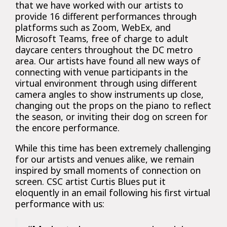
that we have worked with our artists to
provide 16 different performances through
platforms such as Zoom, WebEx, and
Microsoft Teams, free of charge to adult
daycare centers throughout the DC metro
area. Our artists have found all new ways of
connecting with venue participants in the
virtual environment through using different
camera angles to show instruments up close,
changing out the props on the piano to reflect
the season, or inviting their dog on screen for
the encore performance.
While this time has been extremely challenging
for our artists and venues alike, we remain
inspired by small moments of connection on
screen. CSC artist Curtis Blues put it
eloquently in an email following his first virtual
performance with us: