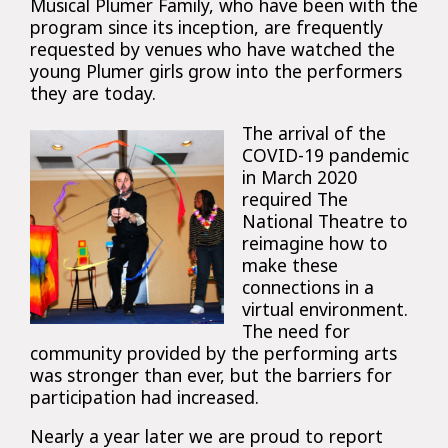
Musical Plumer Family, who have been with the
program since its inception, are frequently
requested by venues who have watched the
young Plumer girls grow into the performers
they are today.
The arrival of the
COVID-19 pandemic
in March 2020
required The
National Theatre to
reimagine how to
make these
connections in a
virtual environment.
The need for
community provided by the performing arts
was stronger than ever, but the barriers for
participation had increased.
Nearly a year later we are proud to report