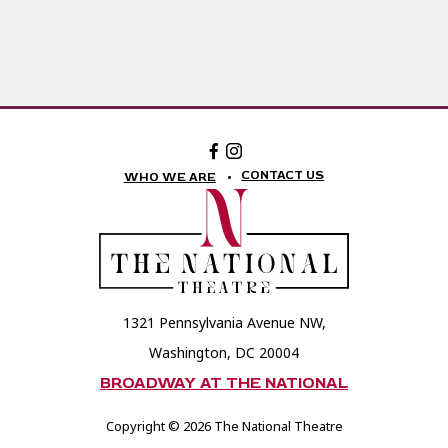
Facebook:
Instagram:
The
The
National
National
CONTACT US
WHO WE ARE
Theatre
Theatre
Foundation
Foundation
1321 Pennsylvania Avenue NW,
Washington, DC 20004
BROADWAY AT THE NATIONAL
Copyright © 2026 The National Theatre