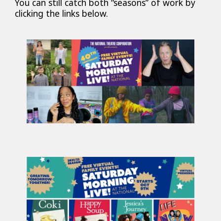
You can still catch both “seasons” of work by
clicking the links below.