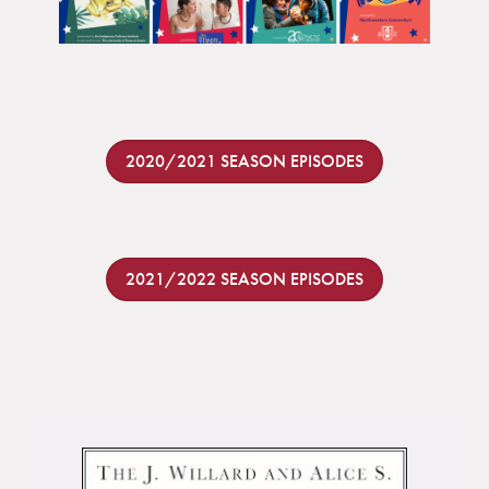
2020/2021 SEASON EPISODES
2021/2022 SEASON EPISODES