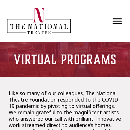
Skip to main content
Virtual Programs
Like so many of our colleagues, The National
Theatre Foundation responded to the COVID-
19 pandemic by pivoting to virtual offerings.
We remain grateful to the magnificent artists
who answered our call with brilliant, innovative
work streamed direct to audience’s homes.