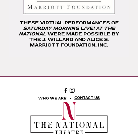
THESE VIRTUAL PERFORMANCES OF
SATURDAY MORNING LIVE! AT THE
NATIONAL
WERE MADE POSSIBLE BY
THE J. WILLARD AND ALICE S.
MARRIOTT FOUNDATION, INC.
Facebook:
Instagram:
The
The
National
National
CONTACT US
WHO WE ARE
Theatre
Theatre
Foundation
Foundation