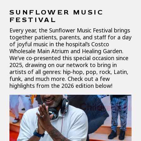
SUNFLOWER MUSIC
FESTIVAL
Every year, the Sunflower Music Festival brings
together patients, parents, and staff for a day
of joyful music in the hospital’s Costco
Wholesale Main Atrium and Healing Garden.
We’ve co-presented this special occasion since
2025, drawing on our network to bring in
artists of all genres: hip-hop, pop, rock, Latin,
funk, and much more. Check out a few
highlights from the 2026 edition below!