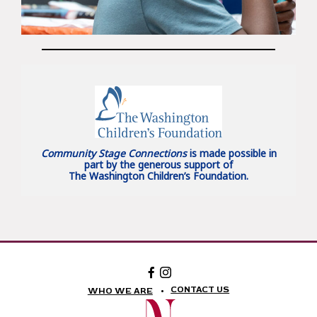
Community Stage Connections
is made possible in
part by the generous support of
The Washington Children’s Foundation.
Facebook:
Instagram:
The
The
National
National
CONTACT US
WHO WE ARE
Theatre
Theatre
Foundation
Foundation