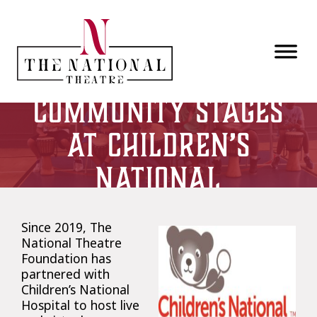
Skip to main content
Community Stages
at Children’s
National
Since 2019, The
National Theatre
Foundation has
partnered with
Children’s National
Hospital to host live