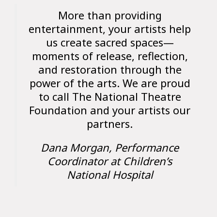
More than providing
entertainment, your artists help
us create sacred spaces—
moments of release, reflection,
and restoration through the
power of the arts. We are proud
to call The National Theatre
Foundation and your artists our
partners.
Dana Morgan, Performance
Coordinator at Children’s
National Hospital