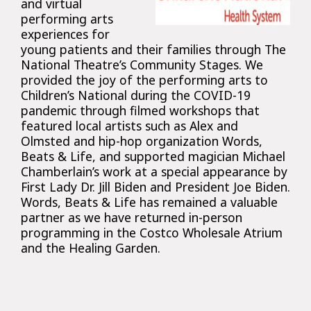
and virtual
performing arts
experiences for
young patients and their families through The
National Theatre’s Community Stages. We
provided the joy of the performing arts to
Children’s National during the COVID-19
pandemic through filmed workshops that
featured local artists such as Alex and
Olmsted and hip-hop organization Words,
Beats & Life, and supported magician Michael
Chamberlain’s work at a special appearance by
First Lady Dr. Jill Biden and President Joe Biden.
Words, Beats & Life has remained a valuable
partner as we have returned in-person
programming in the Costco Wholesale Atrium
and the Healing Garden.