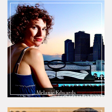
Melanie Edwards