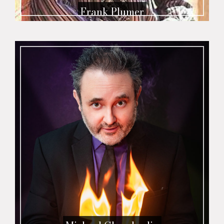
Frank Plumer