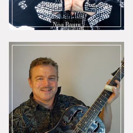
Noa Baum