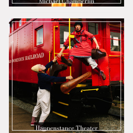
Michael Chamberlin
Happenstance Theater