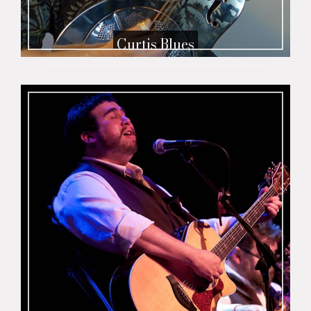
Curtis Blues