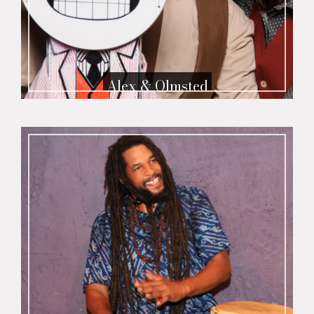
Alex & Olmsted