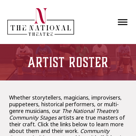
Skip to main content
Artist Roster
Whether storytellers, magicians, improvisers,
puppeteers, historical performers, or multi-
genre musicians, our
The National Theatre’s
Community Stages
artists are true masters of
their craft. Click the links below to learn more
about them and their work.
Community