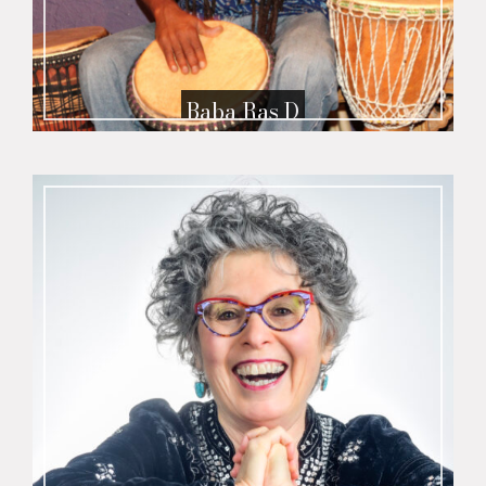
Baba Ras D