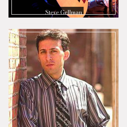
Steve Gellman