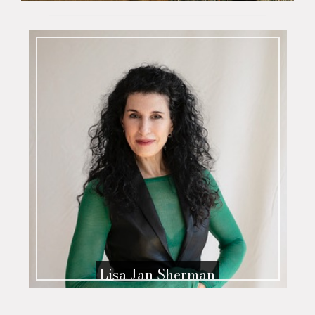
Lisa Jan Sherman