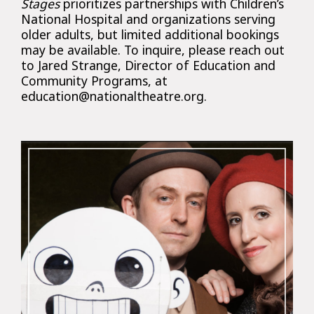
Stages
prioritizes partnerships with Children’s
National Hospital and organizations serving
older adults, but limited additional bookings
may be available. To inquire, please reach out
to Jared Strange, Director of Education and
Community Programs, at
education@nationaltheatre.org.