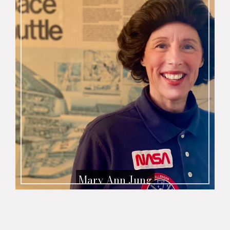
Mary Ann Jung