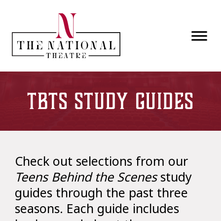
Skip to main content
TBTS Study Guides
Check out selections from our
Teens Behind the Scenes
study
guides through the past three
seasons. Each guide includes