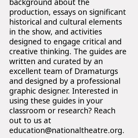
background about the
production, essays on significant
historical and cultural elements
in the show, and activities
designed to engage critical and
creative thinking. The guides are
written and curated by an
excellent team of Dramaturgs
and designed by a professional
graphic designer. Interested in
using these guides in your
classroom or research? Reach
out to us at
education@nationaltheatre.org.