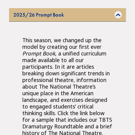
2025/26 Prompt Book
This season, we changed up the
model by creating our first ever
Prompt Book
, a unified curriculum
made available to all our
participants. In it are articles
breaking down significant trends in
professional theatre, information
about The National Theatre’s
unique place in the American
landscape, and exercises designed
to engaged students’ critical
thinking skills. Click the link below
for a sample that includes our TBTS
Dramaturgy Roundtable and a brief
history of The National Theatre.