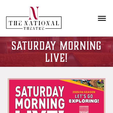
Skip to main content
Saturday Morning
Live!