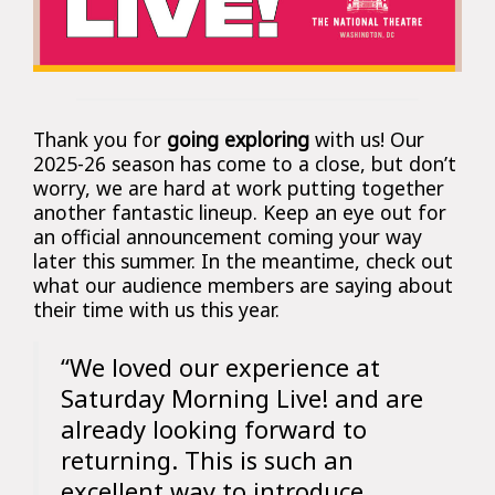
Thank you for
going exploring
with us! Our
2025-26 season has come to a close, but don’t
worry, we are hard at work putting together
another fantastic lineup. Keep an eye out for
an official announcement coming your way
later this summer. In the meantime, check out
what our audience members are saying about
their time with us this year.
“We loved our experience at
Saturday Morning Live! and are
already looking forward to
returning. This is such an
excellent way to introduce