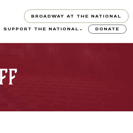
BROADWAY AT THE NATIONAL
show
show
SUPPORT THE NATIONAL
DONATE
submenu
submenu
or
for
“About”
“Support
the
ff
y”
National”