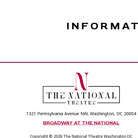
INFORMA
1321 Pennsylvania Avenue NW, Washington, DC 20004
BROADWAY AT THE NATIONAL
Copyright © 2026 The National Theatre Washington DC