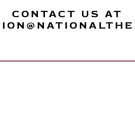
CONTACT US AT
TION@NATIONALTHE