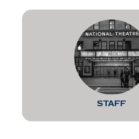
STAFF