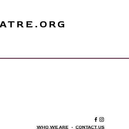
ATRE.ORG
Facebook:
Instagram:
The
The
National
National
WHO WE ARE
CONTACT US