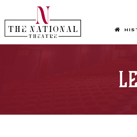
HOM
HIS
L