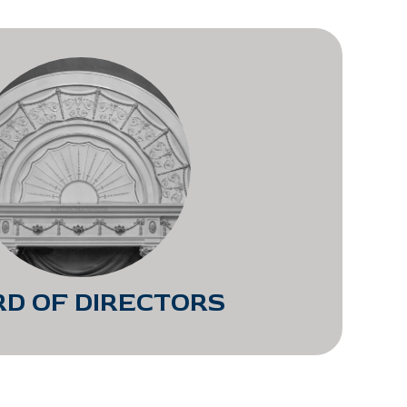
D OF DIRECTORS