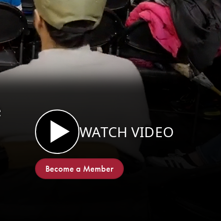
e
WATCH VIDEO
Become a Member