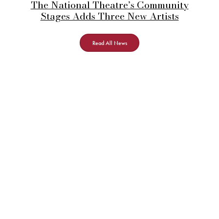
The National Theatre’s Community
Stages Adds Three New Artists
Read All News