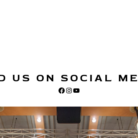
D US ON SOCIAL M
Facebook
Instagram
YouTube