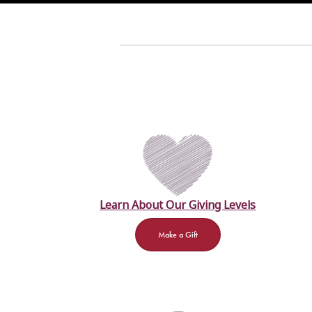
Learn About Our Giving Levels
Make a Gift