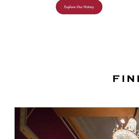
Explore Our History
FIN