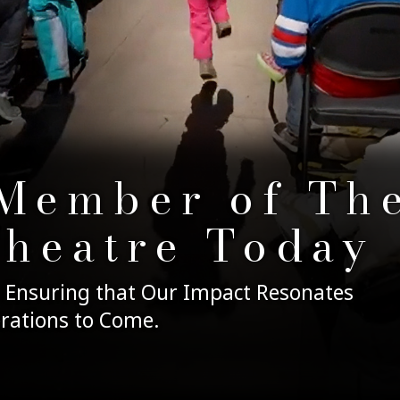
Member of Th
Theatre Today
 Ensuring that Our Impact Resonates
rations to Come.