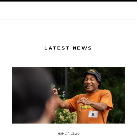
LATEST NEWS
July 21, 2026