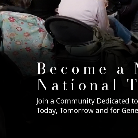
Become a 
National 
Join a Community Dedicated to
Today, Tomorrow and for Gene