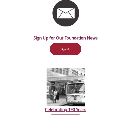
Sign Up for Our Foundation News
Sign Up
Celebrating 190 Years