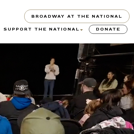
BROADWAY AT THE NATIONAL
show
show
SUPPORT THE NATIONAL
DONATE
submenu
submenu
or
for
“About”
“Support
the
y”
National”