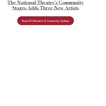
The National Theatre’s Community
Stages Adds Three New Artists
Read All Education & Community Updates