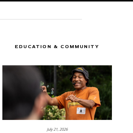
EDUCATION & COMMUNITY
July 21, 2026