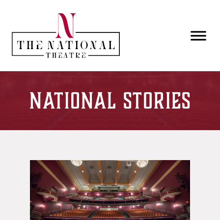
Skip to main content
National Stories