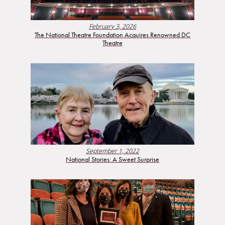
February 3, 2026
The National Theatre Foundation Acquires Renowned DC
Theatre
September 1, 2022
National Stories: A Sweet Surprise