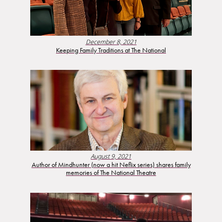
December 8, 2021
Keeping Family Traditions at The National
August 9, 2021
Author of Mindhunter (now a hit Neflix series) shares family
memories of The National Theatre