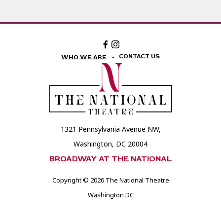
Facebook:
Instagram:
The
The
National
National
CONTACT US
WHO WE ARE
Theatre
Theatre
Foundation
Foundation
1321 Pennsylvania Avenue NW,
Washington, DC 20004
BROADWAY AT THE NATIONAL
Copyright © 2026 The National Theatre
Washington DC