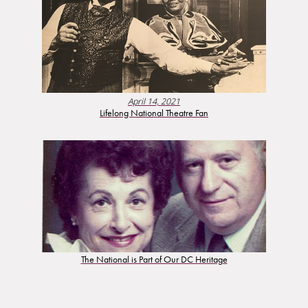
April 14, 2021
Lifelong National Theatre Fan
The National is Part of Our DC Heritage