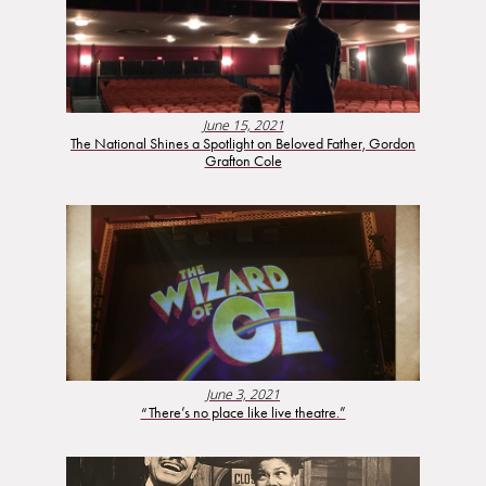
June 15, 2021
The National Shines a Spotlight on Beloved Father, Gordon
Grafton Cole
June 3, 2021
“There’s no place like live theatre.”