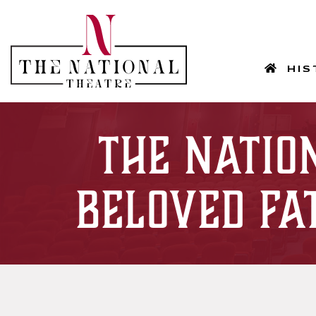
HOM
HIS
The Natio
Beloved Fa