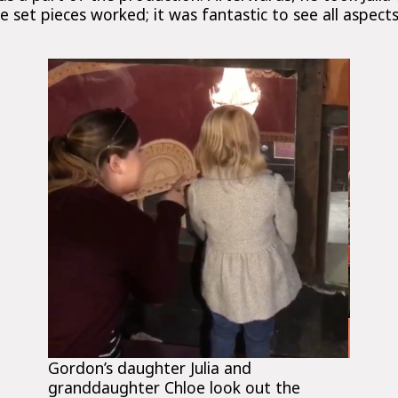
 set pieces worked; it was fantastic to see all aspec
Gordon’s daughter Julia and
granddaughter Chloe look out the