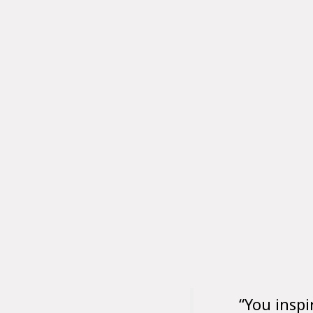
“You inspi