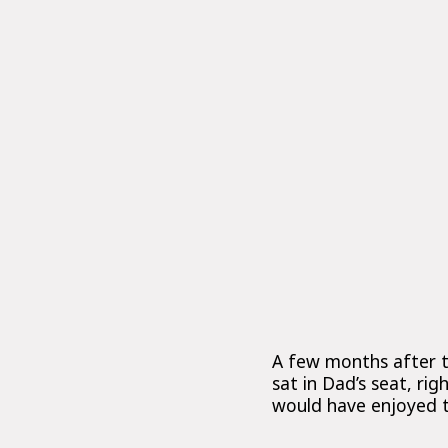
A few months after t
sat in Dad’s seat, ri
would have enjoyed 