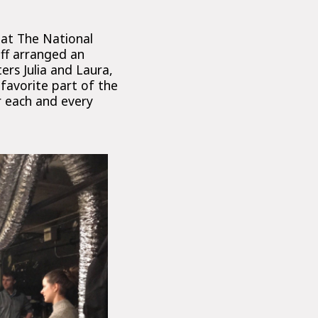
 at The National
aff arranged an
rs Julia and Laura,
favorite part of the
r each and every