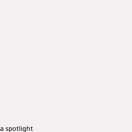
 a spotlight