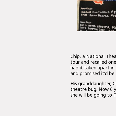
Chip, a National Th
tour and recalled on
had it taken apart i
and promised it’d be
His granddaughter, C
theatre bug. Now 6 ye
she will be going to 