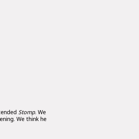
ttended
Stomp
. We
vening. We think he