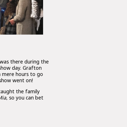
was there during the
 show day. Grafton
th mere hours to go
 show went on!
caught the family
ia
, so you can bet