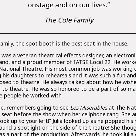
onstage and on our lives.”
The Cole Family
family, the spot booth is the best seat in the house.
as a veteran theatrical effects designer, an electroni
and, and a proud member of IATSE Local 22. He work
 National Theatre. His most common job was working 
g his daughters to rehearsals and it was such a fun and
posed to theatre. He always talked about how he wis
 to theatre. He was so honored to be a part of so m
he people he worked with.
Cole, remembers going to see
Les Miserables
at The Nati
er seat before the show when her cellphone rang. She
 Look up to your left!” Julia looked up as he popped hi
ound a spotlight on the side of the theatre! She thoug
as a part of the production. Afterwards, he took Juli