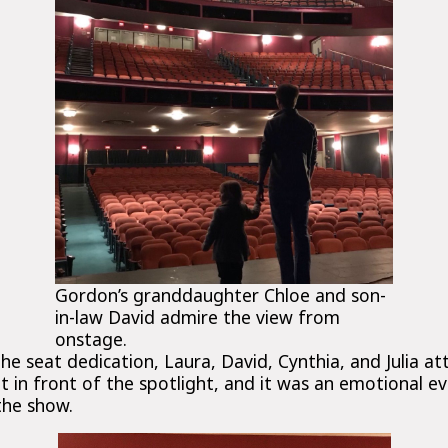
Gordon’s granddaughter Chloe and son-
in-law David admire the view from
onstage.
he seat dedication, Laura, David, Cynthia, and Julia a
ght in front of the spotlight, and it was an emotional e
the show.