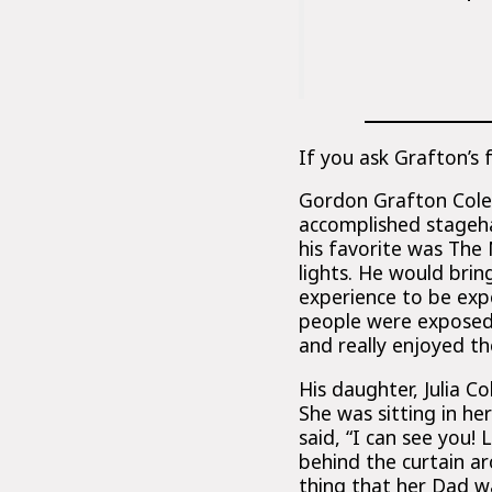
If you ask Grafton’s 
Gordon Grafton Cole w
accomplished stageh
his favorite was The
lights. He would brin
experience to be ex
people were exposed
and really enjoyed t
His daughter, Julia 
She was sitting in h
said, “I can see you!
behind the curtain ar
thing that her Dad w