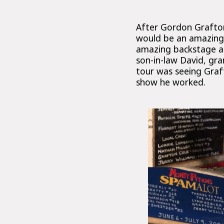
After Gordon Grafton
would be an amazing w
amazing backstage an
son-in-law David, gra
tour was seeing Graft
show he worked.