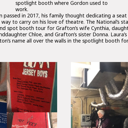
spotlight booth where Gordon used to
work.
 passed in 2017, his family thought dedicating a seat
ay to carry on his love of theatre. The National’s st
d spot booth tour for Grafton’s wife Cynthia, daughte
nddaughter Chloe, and Grafton’s sister Donna. Laura’s 
on’s name all over the walls in the spotlight booth fo