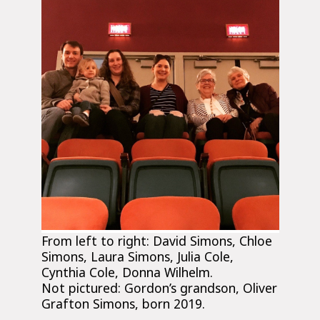
From left to right: David Simons, Chloe
Simons, Laura Simons, Julia Cole,
Cynthia Cole, Donna Wilhelm.
Not pictured: Gordon’s grandson, Oliver
Grafton Simons, born 2019.