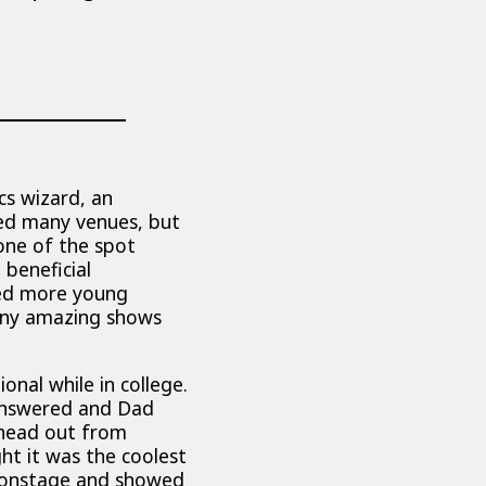
cs wizard, an
ed many venues, but
one of the spot
 beneficial
hed more young
any amazing shows
onal while in college.
 answered and Dad
s head out from
ht it was the coolest
a onstage and showed