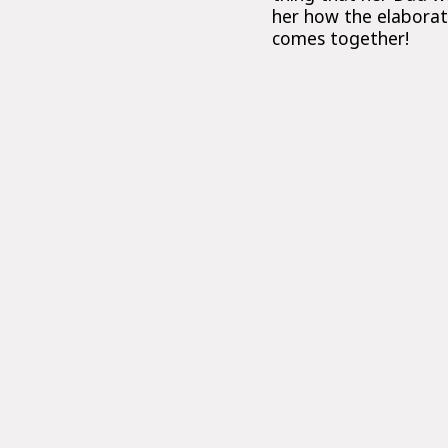
her how the elaborate
comes together!