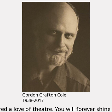
Gordon Grafton Cole
1938-2017
red a love of theatre. You will forever shine