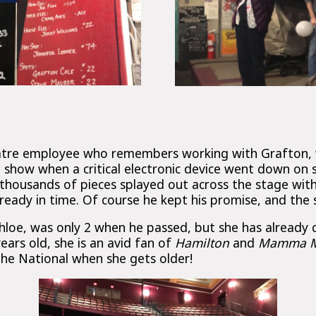
eatre employee who remembers working with Grafton, 
e show when a critical electronic device went down on
n thousands of pieces splayed out across the stage wi
 ready in time. Of course he kept his promise, and the
hloe, was only 2 when he passed, but she has already 
ars old, she is an avid fan of
Hamilton
and
Mamma M
The National when she gets older!