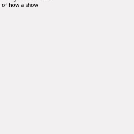
ts of how a show