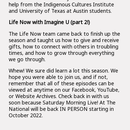
help from the Indigenous Cultures Institute
and University of Texas at Austin students.
Life Now with Imagine U (part 2!)
The Life Now team came back to finish up the
season and taught us how to give and receive
gifts, how to connect with others in troubling
times, and how to grow through everything
we go through.
Whew! We sure did learn a lot this season. We
hope you were able to join us, and if not,
remember that all of these episodes can be
viewed at anytime on our Facebook, YouTube,
or Website Archives. Check back in with us
soon because Saturday Morning Live! At The
National will be back IN PERSON starting in
October 2022.