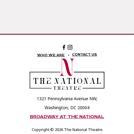
Facebook:
Instagram:
The
The
National
National
CONTACT US
WHO WE ARE
Theatre
Theatre
Foundation
Foundation
1321 Pennsylvania Avenue NW,
Washington, DC 20004
BROADWAY AT THE NATIONAL
Copyright © 2026 The National Theatre