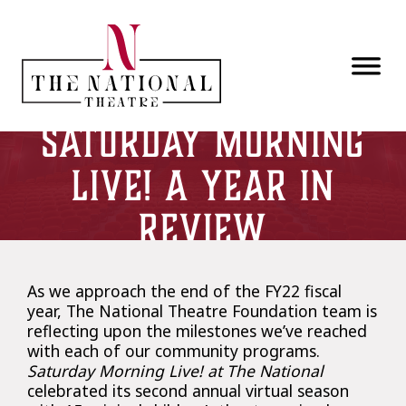
Skip to main content
Saturday Morning
Live! A Year in
Review
As we approach the end of the FY22 fiscal
year, The National Theatre Foundation team is
reflecting upon the milestones we’ve reached
with each of our community programs.
Saturday Morning Live! at The National
celebrated its second annual virtual season