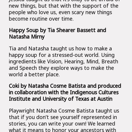
new things, but that with the support of the
people who love us, even scary new things
become routine over time.
Happy Soup by Tia Shearer Bassett and
Natasha Mirny
Tia and Natasha taught us how to make a
happy soup for a stressed-out world. Using
ingredients like Vision, Hearing, Mind, Breath
and Speech they explore ways to make the
world a better place.
Coki by Natasha Cosme Batista and produced
in collaboration with the Indigenous Cultures
Institute and University of Texas at Austin
Playwright Natasha Cosme Batista taught us
that if you don’t see yourself represented in
stories, you can write your own! We learned
what it means to honor your ancestors with