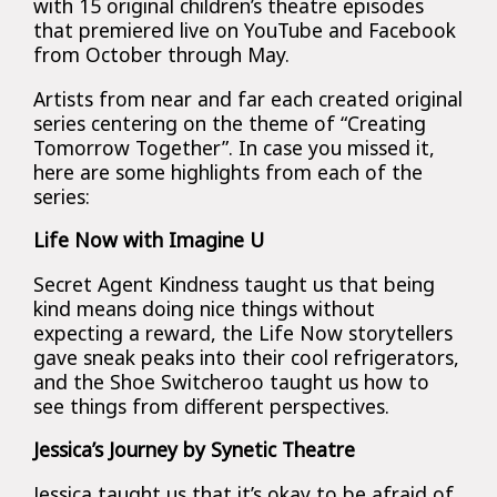
with 15 original children’s theatre episodes
that premiered live on YouTube and Facebook
from October through May.
Artists from near and far each created original
series centering on the theme of “Creating
Tomorrow Together”. In case you missed it,
here are some highlights from each of the
series:
Life Now with Imagine U
Secret Agent Kindness taught us that being
kind means doing nice things without
expecting a reward, the Life Now storytellers
gave sneak peaks into their cool refrigerators,
and the Shoe Switcheroo taught us how to
see things from different perspectives.
Jessica’s Journey by Synetic Theatre
Jessica taught us that it’s okay to be afraid of