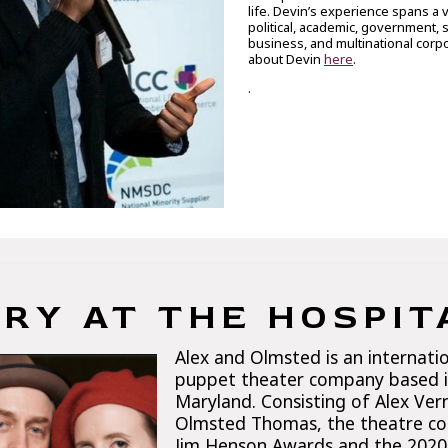
life. Devin’s experience spans a v
political, academic, government, 
business, and multinational corp
about Devin
here
.
.
RY AT THE HOSPIT
Alex and Olmsted is an internati
puppet theater company based i
Maryland. Consisting of Alex Ve
Olmsted Thomas, the theatre c
Jim Henson Awards and the 2020