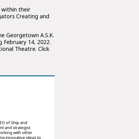
within their
gators Creating and
the Georgetown A.S.K.
g February 14, 2022.
onal Theatre. Click
CEO of Ship and
nt and strategist
orking with other
ng innovative ideas to