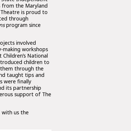
s from the Maryland
 Theatre is proud to
ted through
ns
program since
jects involved
ry-making workshops
t Children’s National
ntroduced children to
 them through the
nd taught tips and
s were finally
d its partnership
enerous support of The
 with us the