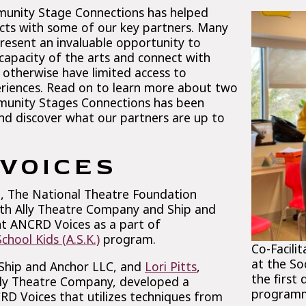
munity Stage Connections has helped
ects with some of our key partners. Many
present an invaluable opportunity to
capacity of the arts and connect with
otherwise have limited access to
riences. Read on to learn more about two
munity Stages Connections has been
and discover what our partners are up to
VOICES
22, The National Theatre Foundation
th Ally Theatre Company and Ship and
t ANCRD Voices as a part of
hool Kids (A.S.K.)
program.
Co-Facili
at the Soc
 Ship and Anchor LLC, and
Lori Pitts
,
the first
 Ally Theatre Company, developed a
program
RD Voices that utilizes techniques from