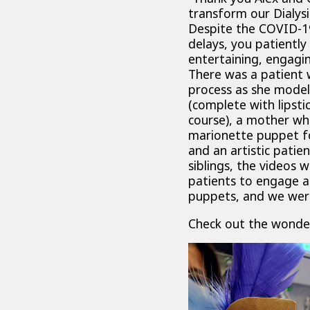
transform our Dialysi
Despite the COVID-19
delays, you patiently
entertaining, engagin
There was a patient 
process as she model
(complete with lipsti
course), a mother wh
marionette puppet fo
and an artistic pati
siblings, the videos 
patients to engage at
puppets, and we were 
Check out the wonder