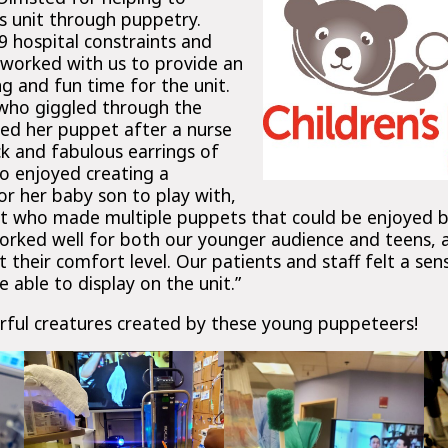
s unit through puppetry.
 hospital constraints and
 worked with us to provide an
g and fun time for the unit.
who giggled through the
ed her puppet after a nurse
ck and fabulous earrings of
o enjoyed creating a
r her baby son to play with,
ent who made multiple puppets that could be enjoyed 
worked well for both our younger audience and teens, 
 their comfort level. Our patients and staff felt a sens
able to display on the unit.”
ful creatures created by these young puppeteers!