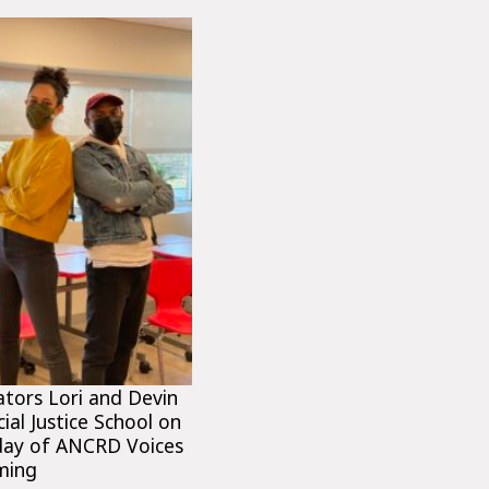
tators Lori and Devin
ial Justice School on
 day of ANCRD Voices
ming