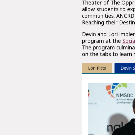
Theater of The Oppre
allow students to exp
communities. ANCRD V
Reaching their Destin
Devin and Lori imple
program at the
Socia
The program culminat
on the tabs to learn
Lori Pitts
Devin 