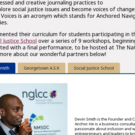
ssed and creative journaling practices to
lore social justice issues and become voices of change 
oices is an acronym which stands for Anchored Navi
ies.
mented their curriculum for students participating in 
l Justice School
over a series of 9 workshops, beginnin
ed with a final performance, to be hosted at The Nati
 more about our wonderful partners below!
Smith
Georgetown A.S.K
Social Justice School
Devin Smith is the Founder and 
Anchor. He is a business consulta
passionate about inclusion and w
entrepreneurs and leaders to bri