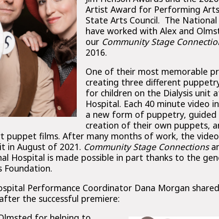
Artist Award for Performing Art
State Arts Council. The National
have worked with Alex and Olms
our
Community Stage Connectio
2016.
One of their most memorable pro
creating three different puppet
for children on the Dialysis unit a
Hospital. Each 40 minute video i
a new form of puppetry, guided
creation of their own puppets, a
ort puppet films. After many months of work, the video
it in August of 2021.
Community Stage Connections
an
nal Hospital is made possible in part thanks to the g
s Foundation.
Hospital Performance Coordinator Dana Morgan shared
fter the successful premiere:
Olmsted for helping to