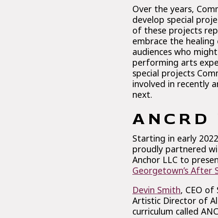
Over the years, Com
develop special proj
of these projects re
embrace the healing 
audiences who might 
performing arts expe
special projects Com
involved in recently 
next.
ANCRD 
Starting in early 20
proudly partnered wi
Anchor LLC to presen
Georgetown’s After Sc
Devin Smith
, CEO of
Artistic Director of
curriculum called ANC