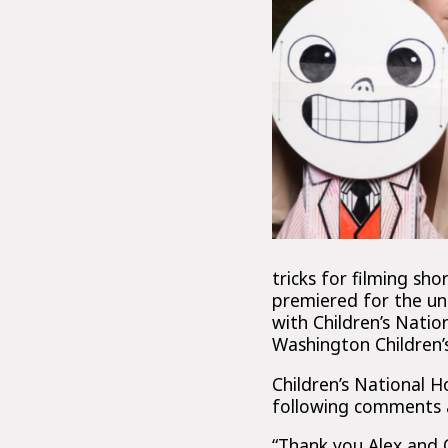
tricks for filming sh
premiered for the un
with Children’s Natio
Washington Children’
Children’s National 
following comments a
“Thank you Alex and 