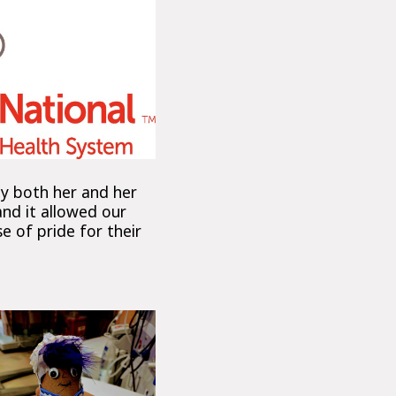
by both her and her
and it allowed our
e of pride for their