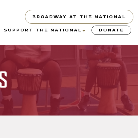
BROADWAY AT THE NATIONAL
show
show
SUPPORT THE NATIONAL
DONATE
submenu
submenu
or
for
“About”
“Support
the
s
y”
National”