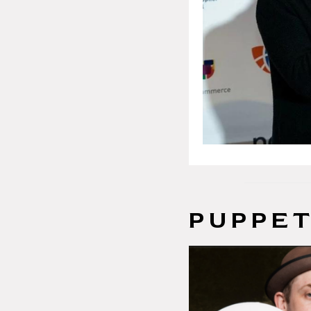
PUPPET