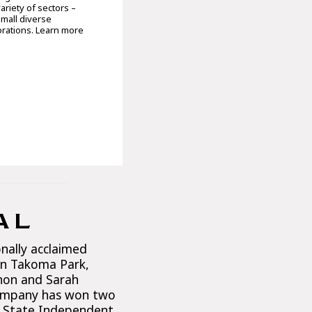
ariety of sectors –
small diverse
orations. Learn more
AL
onally acclaimed
n Takoma Park,
rnon and Sarah
ompany has won two
 State Independent