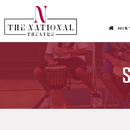
HOM
HIS