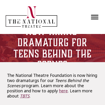
Skip to main content
Now Hiring:
Dramaturg for
Teens Behind the
Scenes
The National Theatre Foundation is now hiring
two dramaturgs for our
Teens Behind the
Scenes
program. Learn more about the
position and how to apply
here
. Learn more
about
TBTS
.