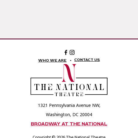
Facebook:
Instagram:
The
The
National
National
CONTACT US
WHO WE ARE
Theatre
Theatre
Foundation
Foundation
1321 Pennsylvania Avenue NW,
Washington, DC 20004
BROADWAY AT THE NATIONAL
Copyright © 2026 The National Theatre