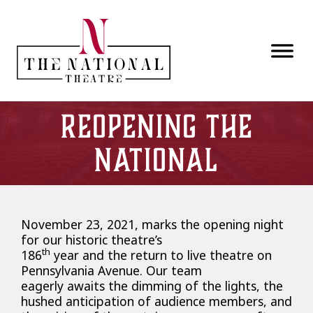
Skip to main content
Reopening The
National
November 23, 2021, marks the opening night
for our historic theatre’s
th
186
year and the return to live theatre on
Pennsylvania Avenue. Our team
eagerly awaits the dimming of the lights, the
hushed anticipation of audience members, and