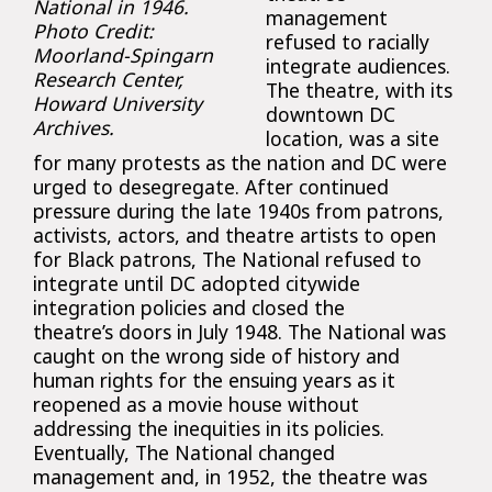
National in 1946.
management
Photo Credit:
refused to racially
Moorland-Spingarn
integrate audiences.
Research Center,
The theatre, with its
Howard University
downtown DC
Archives.
location, was a site
for many protests as the nation and DC were
urged to desegregate. After continued
pressure during the late 1940s from patrons,
activists, actors, and theatre artists to open
for Black patrons, The National refused to
integrate until DC adopted citywide
integration policies and closed the
theatre’s doors in July 1948. The National was
caught on the wrong side of history and
human rights for the ensuing years as it
reopened as a movie house without
addressing the inequities in its policies.
Eventually, The National changed
management and, in 1952, the theatre was