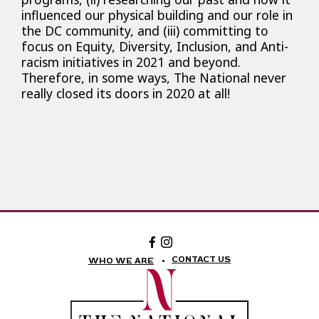
influenced our physical building and our role in
the DC community, and (iii) committing to
focus on Equity, Diversity, Inclusion, and Anti-
racism initiatives in 2021 and beyond.
Therefore, in some ways, The National never
really closed its doors in 2020 at all!
Facebook:
Instagram:
The
The
National
National
CONTACT US
WHO WE ARE
Theatre
Theatre
Foundation
Foundation