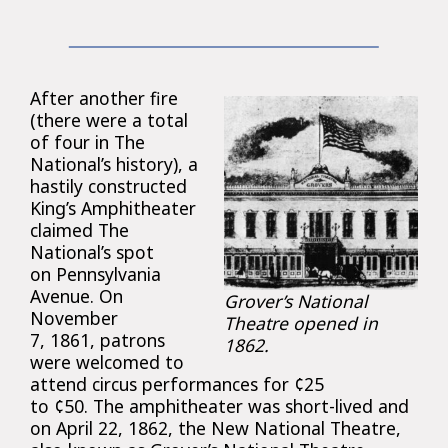
After another fire
(there were a total
of four in The
National’s history), a
hastily constructed
King’s Amphitheater
claimed The
National’s spot
on Pennsylvania
Avenue. On
Grover’s National
November
Theatre opened in
7, 1861, patrons
1862.
were welcomed to
attend circus performances for ¢25
to ¢50. The amphitheater was short-lived and
on April 22, 1862, the New National Theatre,