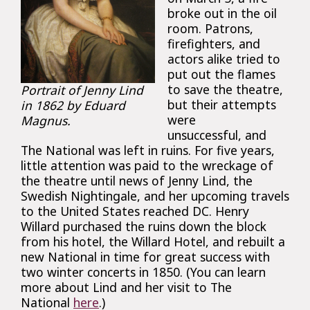
broke out in the oil
room. Patrons,
firefighters, and
actors alike tried to
put out the flames
to save the theatre,
Portrait of Jenny Lind
but their attempts
in 1862 by Eduard
were
Magnus.
unsuccessful, and
The National was left in ruins. For five years,
little attention was paid to the wreckage of
the theatre until news of Jenny Lind, the
Swedish Nightingale, and her upcoming travels
to the United States reached DC. Henry
Willard purchased the ruins down the block
from his hotel, the Willard Hotel, and rebuilt a
new National in time for great success with
two winter concerts in 1850. (You can learn
more about Lind and her visit to The
National
here
.)