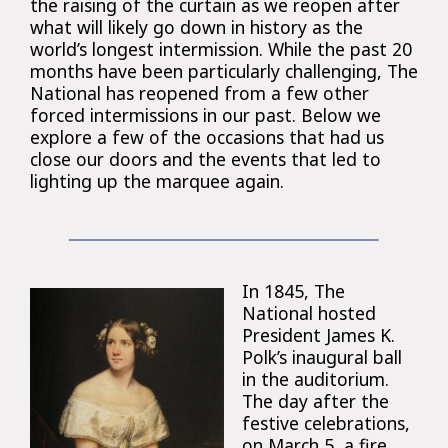
the raising of the curtain as we reopen after
what will likely go down in history as the
world’s longest intermission. While the past 20
months have been particularly challenging, The
National has reopened from a few other
forced intermissions in our past. Below we
explore a few of the occasions that had us
close our doors and the events that led to
lighting up the marquee again.
In 1845, The
National hosted
President James K.
Polk’s inaugural ball
in the auditorium.
The day after the
festive celebrations,
on March 5, a fire