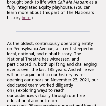
brought back to life with
Call Me Madam
as a
fully integrated Equity playhouse. (You can
learn more about this part of The National’s
history
here
.)
As the oldest, continuously operating entity
on Pennsylvania Avenue, a street steeped in
local, national, and global history, The
National Theatre has witnessed, and
participated in, both uplifting and challenging
events over the last 185 years. And while we
will once again add to our history by re-
opening our doors on November 23, 2021, our
dedicated team worked diligently
on (i) exploring ways to reach
our audiences virtually through our free
educational and outreach
programs, (ii) researching our past and how it