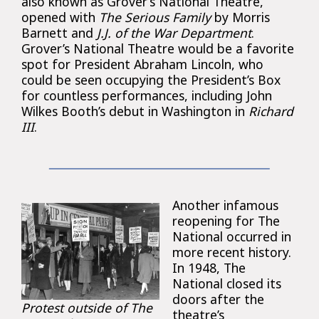
also known as Grover’s National Theatre,
opened with
The Serious Family
by Morris
Barnett and
J.J. of the War Department
.
Grover’s National Theatre would be a favorite
spot for President Abraham Lincoln, who
could be seen occupying the President’s Box
for countless performances, including John
Wilkes Booth’s debut in Washington in
Richard
III
.
Another infamous
reopening for The
National occurred in
more recent history.
In 1948, The
National closed its
doors after the
Protest outside of The
theatre’s