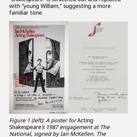
with “young William,” suggesting a more
familiar tone.
Figure 1 (left): A poster for
Acting
Shakespeare
’s 1987 engagement at The
National, signed by Ian McKellen. The