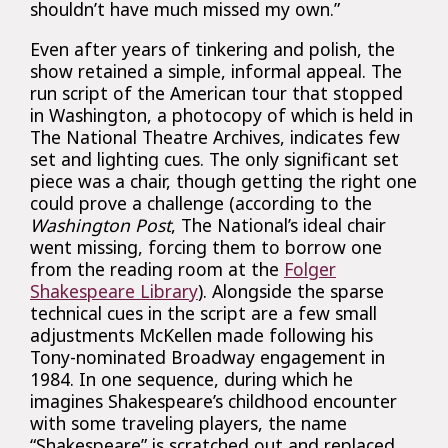
shouldn’t have much missed my own.”
Even after years of tinkering and polish, the
show retained a simple, informal appeal. The
run script of the American tour that stopped
in Washington, a photocopy of which is held in
The National Theatre Archives, indicates few
set and lighting cues. The only significant set
piece was a chair, though getting the right one
could prove a challenge (according to the
Washington Post
, The National’s ideal chair
went missing, forcing them to borrow one
from the reading room at the
Folger
Shakespeare Library
). Alongside the sparse
technical cues in the script are a few small
adjustments McKellen made following his
Tony-nominated Broadway engagement in
1984. In one sequence, during which he
imagines Shakespeare’s childhood encounter
with some traveling players, the name
“Shakespeare” is scratched out and replaced