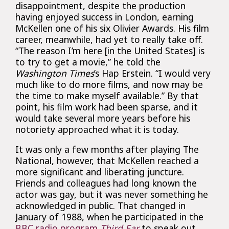
disappointment, despite the production
having enjoyed success in London, earning
McKellen one of his six Olivier Awards. His film
career, meanwhile, had yet to really take off.
“The reason I’m here [in the United States] is
to try to get a movie,” he told the
Washington Times
’s Hap Erstein. “I would very
much like to do more films, and now may be
the time to make myself available.” By that
point, his film work had been sparse, and it
would take several more years before his
notoriety approached what it is today.
It was only a few months after playing The
National, however, that McKellen reached a
more significant and liberating juncture.
Friends and colleagues had long known the
actor was gay, but it was never something he
acknowledged in public. That changed in
January of 1988, when he participated in the
BBC radio program
Third Ear
to speak out