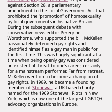
against Section 28, a parliamentary
amendment to the Local Government Act that
prohibited the “promotion” of homosexuality
by local governments in his native Britain.
During the subsequent debate with
conservative news editor Peregrine
Worsthorne, who supported the bill, McKellen
passionately defended gay rights and
identified himself as a gay man in public for
the first time. This was hugely significant at a
time when being openly gay was considered
an existential threat to one’s career, certainly
for a mainstream performer. Far from retreat,
McKellen went on to become a champion of
gay rights. In 1989, he became a founding
member of
Stonewall
, a UK-based charity
named for the 1969 Stonewall Riots in New
York, which is now one of the largest LGBTQ+
advocacy organizations in Europe.