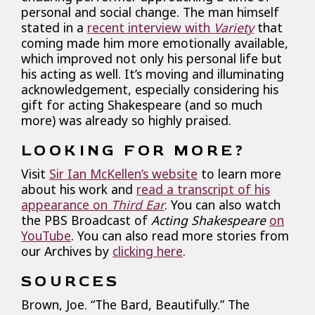
personal and social change. The man himself
stated in a
recent interview with
Variety
that
coming made him more emotionally available,
which improved not only his personal life but
his acting as well. It’s moving and illuminating
acknowledgement, especially considering his
gift for acting Shakespeare (and so much
more) was already so highly praised.
LOOKING FOR MORE?
Visit
Sir Ian McKellen’s website
to learn more
about his work and
read a transcript of his
appearance on
Third Ear
. You can also watch
the PBS Broadcast of
Acting Shakespeare
on
YouTube
. You can also read more stories from
our Archives by
clicking here
.
SOURCES
Brown, Joe. “The Bard, Beautifully.” The