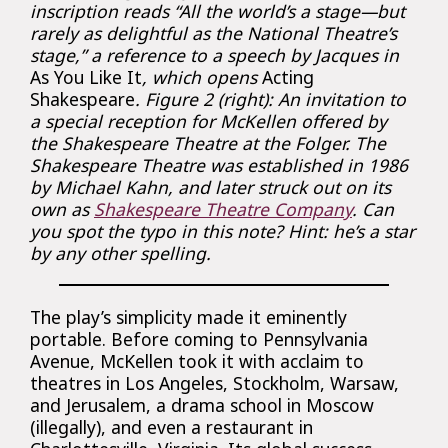
inscription reads “All the world’s a stage—but
rarely as delightful as the National Theatre’s
stage,” a reference to a speech by Jacques in
As You Like It
, which opens
Acting
Shakespeare
. Figure 2 (right): An invitation to
a special reception for McKellen offered by
the Shakespeare Theatre at the Folger. The
Shakespeare Theatre was established in 1986
by Michael Kahn, and later struck out on its
own as
Shakespeare Theatre Company
. Can
you spot the typo in this note? Hint: he’s a star
by any other spelling.
The play’s simplicity made it eminently
portable. Before coming to Pennsylvania
Avenue, McKellen took it with acclaim to
theatres in Los Angeles, Stockholm, Warsaw,
and Jerusalem, a drama school in Moscow
(illegally), and even a restaurant in