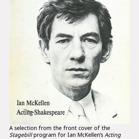
A selection from the front cover of the
Stagebill
program for Ian McKellen’s
Acting