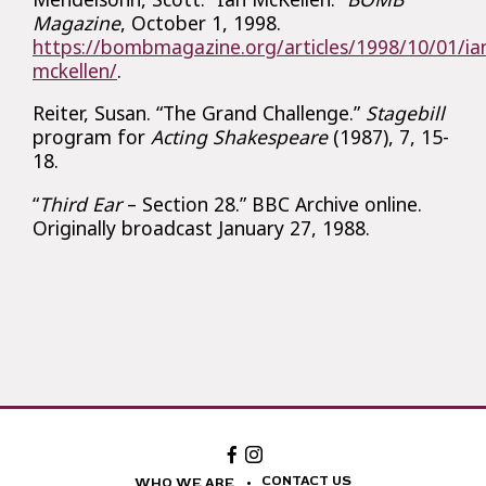
Magazine
, October 1, 1998.
https://bombmagazine.org/articles/1998/10/01/ia
mckellen/
.
Reiter, Susan. “The Grand Challenge.”
Stagebill
program for
Acting Shakespeare
(1987), 7, 15-
18.
“
Third Ear
– Section 28.” BBC Archive online.
Originally broadcast January 27, 1988.
Facebook:
Instagram:
The
The
National
National
CONTACT US
WHO WE ARE