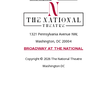
Theatre
Theatre
Foundation
Foundation
1321 Pennsylvania Avenue NW,
Washington, DC 20004
BROADWAY AT THE NATIONAL
Copyright © 2026 The National Theatre
Washington DC