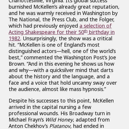
Charlottesville, Virginia. Its global success
burnished McKellen’s already great reputation,
and he was warmly received in Washington by
The National, the Press Club, and the Folger,
which had previously enjoyed
a selection of
th
Acting Shakespeare for their 50
birthday in
1982
. Unsurprisingly, the show was a critical
hit. “McKellen is one of England’s most
distinguished actors—hell, one of the world’s
best,” commented the Washington Post’s Joe
Brown. “And in this evening he shows us how
and why—with a quicksilver mind that darts
about the history and the language, and a
face and a voice that hold uncanny sway over
the audience, almost like mass hypnosis.”
Despite his successes to this point, McKellen
arrived in the capital nursing a few
professional wounds. His Broadway turn in
Michael Frayn’s
Wild Honey
, adapted from
Anton Chekhov’s
Platanov
, had ended in