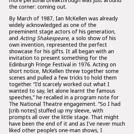
the corner: coming out.
By March of 1987, Ian McKellen was already
widely acknowledged as one of the
preeminent stage actors of his generation,
and
Acting Shakespeare
, a solo show of his
own invention, represented the perfect
showcase for his gifts. It all began with an
invitation to present something for the
Edinburgh Fringe Festival in 1976. Acting on
short notice, McKellen threw together some
scenes and pulled a few tricks to hold them
together. “I’d scarcely worked out what I
wanted to say, let alone learnt the famous
speeches,” he recalled in a program note for
The National Theatre engagement. “So I had
[crib notes] stuffed up my sleeve, with
prompts all over the little stage. That might
have been the end of it and as I’ve never much
liked other people’s one-man shows, I