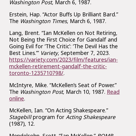
Washington Post
, March 6, 1987.
Erstein, Hap. “Actor Buffs Up Brilliant Bard.”
The
Washington Times
, March 6, 1987.
Lang, Brent. “Ian McKellen on Not Retiring,
Not Being the First Choice for Gandalf and
Going Evil for ‘The Critic’: ‘The Devil Has the
Best Lines.’”
Variety
, September 7, 2023.
https://variety.com/2023/film/features/ian-
mckellen-retirement-gandalf-the-critic-
toronto-1235710798/
.
McIntyre, Mike. “McKellen’s Seat of Power.”
The
Washington Post
, March 10, 1987.
Read
online
.
McKellen, Ian. “On Acting Shakespeare.”
Stagebill
program for
Acting Shakespeare
(1987), 12.
Mendelsohn, Scott. “Ian McKellen.”
BOMB