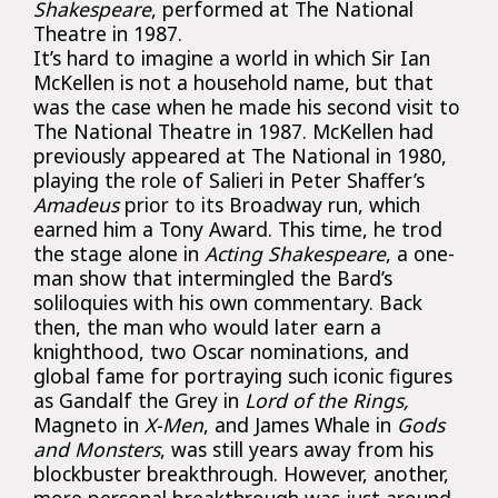
Shakespeare
, performed at The National
Theatre in 1987.
It’s hard to imagine a world in which Sir Ian
McKellen is not a household name, but that
was the case when he made his second visit to
The National Theatre in 1987. McKellen had
previously appeared at The National in 1980,
playing the role of Salieri in Peter Shaffer’s
Amadeus
prior to its Broadway run, which
earned him a Tony Award. This time, he trod
the stage alone in
Acting Shakespeare
, a one-
man show that intermingled the Bard’s
soliloquies with his own commentary. Back
then, the man who would later earn a
knighthood, two Oscar nominations, and
global fame for portraying such iconic figures
as Gandalf the Grey in
Lord of the Rings,
Magneto in
X-Men
, and James Whale in
Gods
and Monsters
, was still years away from his
blockbuster breakthrough. However, another,
more personal breakthrough was just around