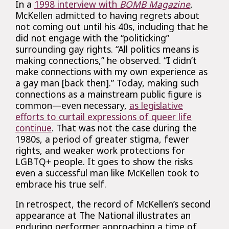
In a
1998 interview with
BOMB Magazine
,
McKellen admitted to having regrets about
not coming out until his 40s, including that he
did not engage with the “politicking”
surrounding gay rights. “All politics means is
making connections,” he observed. “I didn’t
make connections with my own experience as
a gay man [back then].” Today, making such
connections as a mainstream public figure is
common—even necessary,
as legislative
efforts to curtail expressions of queer life
continue
. That was not the case during the
1980s, a period of greater stigma, fewer
rights, and weaker work protections for
LGBTQ+ people. It goes to show the risks
even a successful man like McKellen took to
embrace his true self.
In retrospect, the record of McKellen’s second
appearance at The National illustrates an
enduring performer approaching a time of