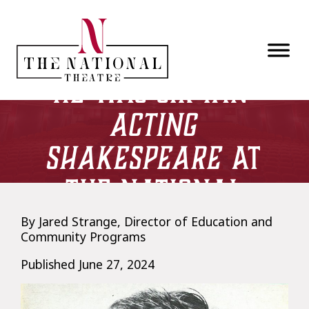
Skip to main content
McKellen, Before
He Was Sir Ian:
Acting
Shakespeare
at
The National
Theatre
By Jared Strange, Director of Education and
Community Programs
Published June 27, 2024