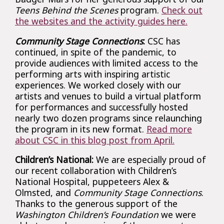
Teens Behind the Scenes
program.
Check out
the websites and the activity guides here.
Community Stage Connections
:
CSC has
continued, in spite of the pandemic, to
provide audiences with limited access to the
performing arts with inspiring artistic
experiences. We worked closely with our
artists and venues to build a virtual platform
for performances and successfully hosted
nearly two dozen programs since relaunching
the program in its new format.
Read more
about CSC in this blog post from April.
Children’s National:
We are especially proud of
our recent collaboration with Children’s
National Hospital, puppeteers Alex &
Olmsted, and
Community Stage Connections
.
Thanks to the generous support of the
Washington Children’s Foundation
we were