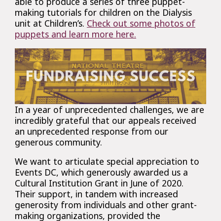
able to produce a series of three puppet-
making tutorials for children on the Dialysis
unit at Children’s.
Check out some photos of
puppets and learn more here.
In a year of unprecedented challenges, we are
incredibly grateful that our appeals received
an unprecedented response from our
generous community.
We want to articulate special appreciation to
Events DC, which generously awarded us a
Cultural Institution Grant in June of 2020.
Their support, in tandem with increased
generosity from individuals and other grant-
making organizations, provided the