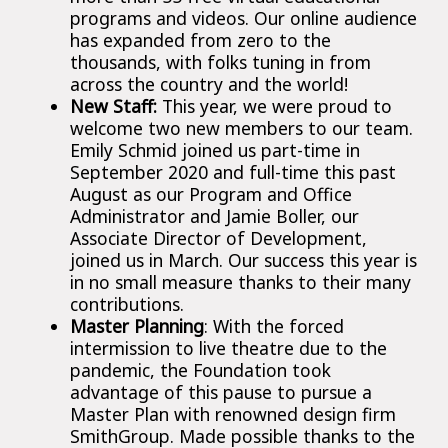
programs and videos. Our online audience
has expanded from zero to the
thousands, with folks tuning in from
across the country and the world!
New Staff:
This year, we were proud to
welcome two new members to our team.
Emily Schmid joined us part-time in
September 2020 and full-time this past
August as our Program and Office
Administrator and Jamie Boller, our
Associate Director of Development,
joined us in March. Our success this year is
in no small measure thanks to their many
contributions.
Master Planning
: With the forced
intermission to live theatre due to the
pandemic, the Foundation took
advantage of this pause to pursue a
Master Plan with renowned design firm
SmithGroup. Made possible thanks to the