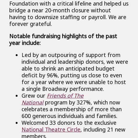
Foundation with a critical lifeline and helped us
bridge a near 20-month closure without
having to downsize staffing or payroll. We are
forever grateful.
Notable fundraising highlights of the past
year include:
Led by an outpouring of support from
individual and leadership donors, we were
able to shrink an anticipated budget
deficit by 96%, putting us close to even
for a year where we were unable to host
a single Broadway performance.
Grew our
Friends of The
National
program by 327%, which now
celebrates a membership of more than
600 generous individuals and families.
Welcomed 33 donors to the exclusive
National Theatre Circle
, including 21 new
members.