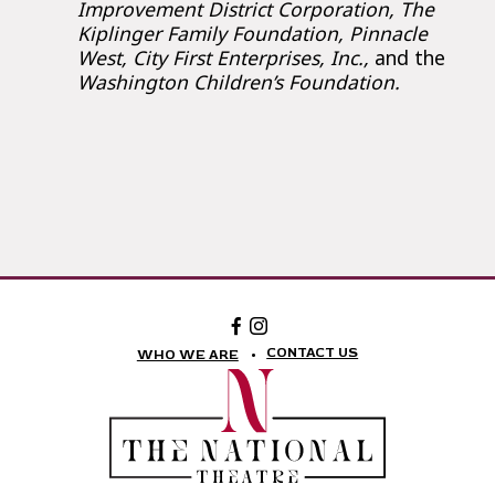
Improvement District Corporation, The
Kiplinger Family Foundation, Pinnacle
West, City First Enterprises, Inc.,
and the
Washington Children’s Foundation.
Facebook:
Instagram:
The
The
National
National
CONTACT US
WHO WE ARE
Theatre
Theatre
Foundation
Foundation