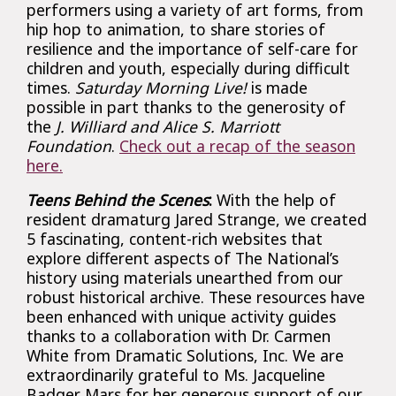
performers using a variety of art forms, from
hip hop to animation, to share stories of
resilience and the importance of self-care for
children and youth, especially during difficult
times.
Saturday Morning Live!
is made
possible in part thanks to the generosity of
the
J. Williard and Alice S. Marriott
Foundation
.
Check out a recap of the season
here.
Teens Behind the Scenes
:
With the help of
resident dramaturg Jared Strange, we created
5 fascinating, content-rich websites that
explore different aspects of The National’s
history using materials unearthed from our
robust historical archive. These resources have
been enhanced with unique activity guides
thanks to a collaboration with Dr. Carmen
White from Dramatic Solutions, Inc. We are
extraordinarily grateful to Ms. Jacqueline
Badger Mars for her generous support of our