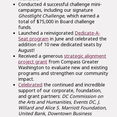
Conducted 4 successful challenge mini-
campaigns, including our signature
Ghostlight Challenge
, which earned a
total of $75,000 in Board challenge
funds.
Launched a reinvigorated
Dedicate-A-
Seat program
in June and celebrated the
addition of 10 new dedicated seats by
August!
Received a generous
strategic alignment
project grant
from Compass Greater
Washington to evaluate new and existing
programs and strengthen our community
impact.
Celebrated
the continued and incredible
support of our corporate, foundation,
and grant partners:
DC Commission on
the Arts and Humanities, Events DC, J.
Willard and Alice S. Marriott Foundation,
United Bank, Downtown Business