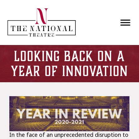
Skip to main content
Looking Back on a
Year of Innovation
In the face of an unprecedented disruption to