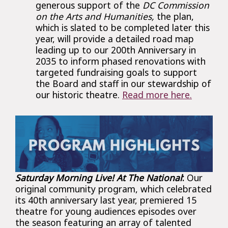
generous support of the
DC Commission
on the Arts and Humanities,
the plan,
which is slated to be completed later this
year, will provide a detailed road map
leading up to our 200th Anniversary in
2035 to inform phased renovations with
targeted fundraising goals to support
the Board and staff in our stewardship of
our historic theatre.
Read more here.
Saturday Morning Live! At The National
:
Our
original community program, which celebrated
its 40th anniversary last year, premiered 15
theatre for young audiences episodes over
the season featuring an array of talented