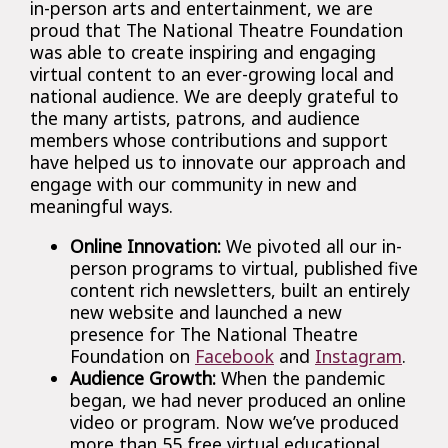
in-person arts and entertainment, we are
proud that The National Theatre Foundation
was able to create inspiring and engaging
virtual content to an ever-growing local and
national audience. We are deeply grateful to
the many artists, patrons, and audience
members whose contributions and support
have helped us to innovate our approach and
engage with our community in new and
meaningful ways.
Online Innovation:
We pivoted all our in-
person programs to virtual, published five
content rich newsletters, built an entirely
new website and launched a new
presence for The National Theatre
Foundation on
Facebook
and
Instagram
.
Audience Growth:
When the pandemic
began, we had never produced an online
video or program. Now we’ve produced
more than 55 free virtual educational