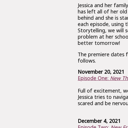
Jessica and her famil
has left all of her ol
behind and she is sta
each episode, using t
Storytelling, we will 
problem at her schoo
better tomorrow!
The premiere dates f
follows.
November 20, 2021
Episode One:
New Th
Full of excitement, 
Jessica tries to navig
scared and be nervou
December 4, 2021
Episode Two:
New Fr