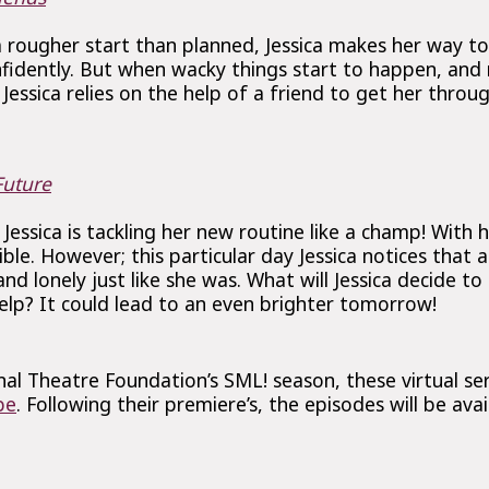
a rougher start than planned, Jessica makes her way t
nfidently. But when wacky things start to happen, and
Jessica relies on the help of a friend to get her throug
uture
 Jessica is tackling her new routine like a champ! With 
sible. However; this particular day Jessica notices that
and lonely just like she was. What will Jessica decide t
lp? It could lead to an even brighter tomorrow!
al Theatre Foundation’s SML! season, these virtual ser
be
. Following their premiere’s, the episodes will be ava