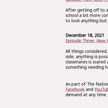
After getting off to 
school a bit more co
to look anything but; 
December 18, 2021
Episode Three:
New F
All things considered,
side, anything is pos
classmates is scared 
something needing he
As part of The Nation
Facebook
and
YouTu
demand at any time.