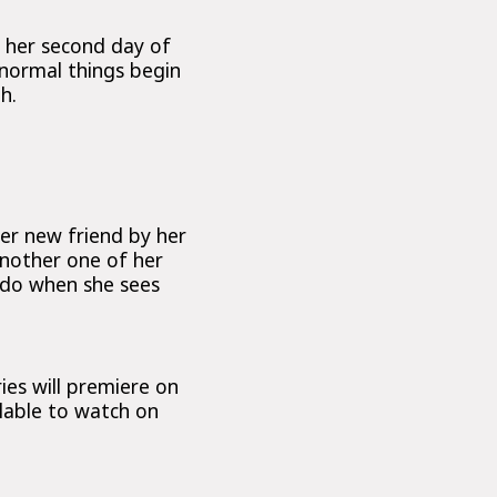
o her second day of
 normal things begin
h.
her new friend by her
 another one of her
o do when she sees
ies will premiere on
ilable to watch on