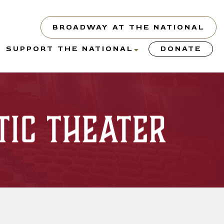
BROADWAY AT THE NATIONAL
show
show
SUPPORT THE NATIONAL
DONATE
submenu
submenu
or
for
“About”
“Support
the
tic Theater
y”
National”