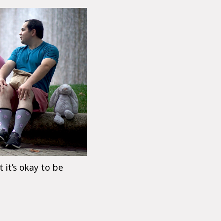
t it’s okay to be