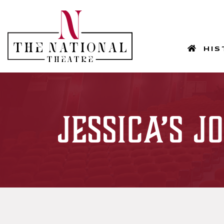
HOM
HIS
Jessica’s 