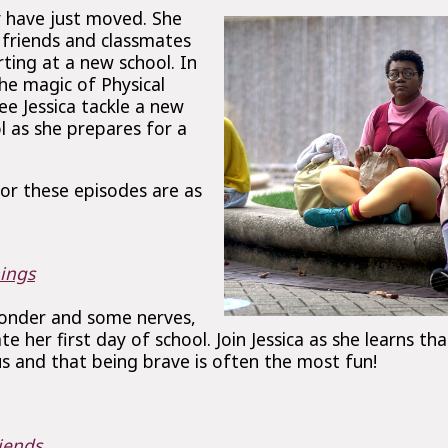
y have just moved. She
d friends and classmates
rting at a new school. In
he magic of Physical
see Jessica tackle a new
l as she prepares for a
or these episodes are as
ings
wonder and some nerves,
ate her first day of school. Join Jessica as she learns tha
s and that being brave is often the most fun!
iends