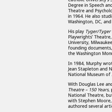
Degree in Speech and 
Theatre and Psycholo
in 1964. He also stud
Washington, DC, and 
His play
Tyger/Tyger
Playwrights’ Theatre
University, Milwauke
founding documents, 
the Washington Mon
In 1984, Murphy wr
Jean Stapleton and N
National Museum of A
With Douglas Lee a
Theatre – 150 Years
,
National Theatre, but
with Stephen Moore
authored several art