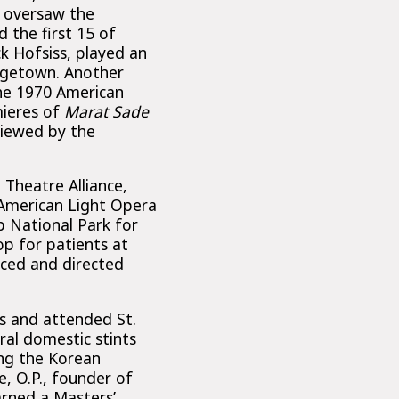
o oversaw the
d the first 15 of
ck Hofsiss, played an
rgetown. Another
the 1970 American
mieres of
Marat Sade
viewed by the
Theatre Alliance,
 American Light Opera
p National Park for
p for patients at
uced and directed
s and attended St.
ral domestic stints
ng the Korean
e, O.P., founder of
rned a Masters’