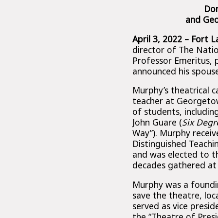
Don
and Geo
April 3, 2022 – Fort 
director of The Nati
Professor Emeritus, 
announced his spouse 
Murphy’s theatrical c
teacher at Georgetow
of students, includin
John Guare (
Six Degr
Way”). Murphy receiv
Distinguished Teachi
and was elected to t
decades gathered at
Murphy was a foundi
save the theatre, lo
served as vice presi
the “Theatre of Pres