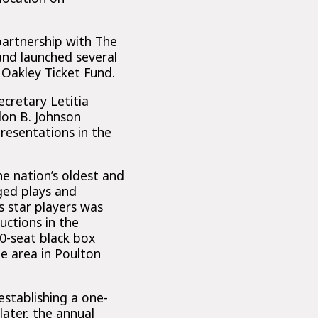
partnership with The
and launched several
Oakley Ticket Fund.
ecretary Letitia
don B. Johnson
resentations in the
e nation’s oldest and
ged plays and
 star players was
ctions in the
0-seat black box
e area in Poulton
establishing a one-
later, the annual