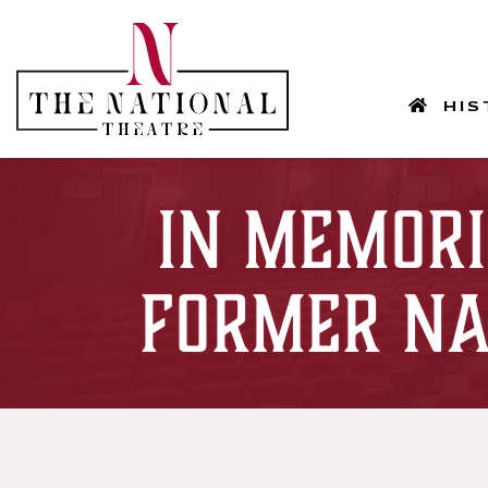
HOM
HIS
In Memori
Former Na