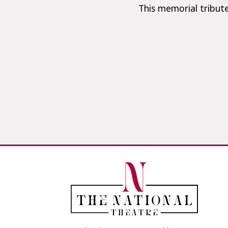
This memorial tribute