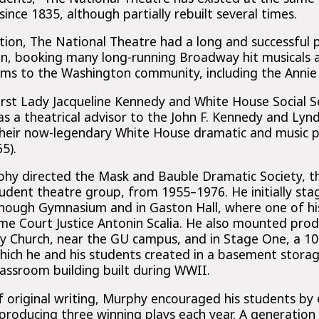
ince 1835, although partially rebuilt several times.
tion, The National Theatre had a long and successful 
n, booking many long-running Broadway hit musicals 
ms to the Washington community, including the Annie 
First Lady Jacqueline Kennedy and White House Social S
s a theatrical advisor to the John F. Kennedy and Lyn
their now-legendary White House dramatic and music p
5).
y directed the Mask and Bauble Dramatic Society, th
tudent theatre group, from 1955–1976. He initially sta
nough Gymnasium and in Gaston Hall, where one of his
 Court Justice Antonin Scalia. He also mounted produ
ity Church, near the GU campus, and in Stage One, a 10
ich he and his students created in a basement storag
lassroom building built during WWII.
f original writing, Murphy encouraged his students by 
producing three winning plays each year. A generation 