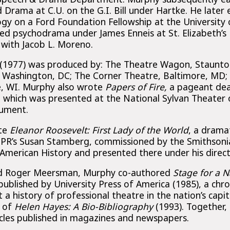
Drama at C.U. on the G.I. Bill under Hartke. He later
gy on a Ford Foundation Fellowship at the University
ied psychodrama under James Enneis at St. Elizabeth’s 
with Jacob L. Moreno.
(1977) was produced by: The Theatre Wagon, Staunto
, Washington, DC; The Corner Theatre, Baltimore, MD
e, WI. Murphy also wrote
Papers of Fire,
a pageant dea
which was presented at the National Sylvan Theater 
ument.
ote
Eleanor Roosevelt: First Lady of the World
, a drama
PR’s Susan Stamberg, commissioned by the Smithsonia
merican History and presented there under his direct
nd Roger Meersman, Murphy co-authored
Stage for a N
 published by University Press of America (1985), a chro
 a history of professional theatre in the nation’s capit
, of
Helen Hayes: A Bio-Bibliography
(1993). Together
icles published in magazines and newspapers.