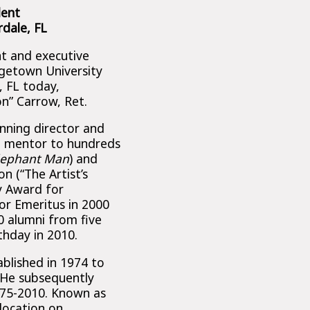
dent
dale, FL
nt and executive
rgetown University
, FL today,
on” Carrow, Ret.
inning director and
l mentor to hundreds
lephant Man
) and
on (“The Artist’s
y Award for
or Emeritus in 2000
 alumni from five
thday in 2010.
blished in 1974 to
 He subsequently
975-2010. Known as
location on