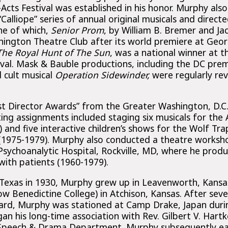
cts Festival was established in his honor. Murphy als
alliope” series of annual original musicals and directe
ne of which,
Senior Prom
, by William B. Bremer and Ja
ington Theatre Club after its world premiere at Geo
The Royal Hunt of The Sun
, was a national winner at 
ival. Mask & Bauble productions, including the DC pre
 cult musical
Operation Sidewinder,
were regularly re
st Director Awards” from the Greater Washington, D.C. 
ting assignments included staging six musicals for the
nd five interactive children’s shows for the Wolf Tra
(1975-1979). Murphy also conducted a theatre worksho
sychoanalytic Hospital, Rockville, MD, where he prod
with patients (1960-1979).
 Texas in 1930, Murphy grew up in Leavenworth, Kansa
ow Benedictine College) in Atchison, Kansas. After seve
ard, Murphy was stationed at Camp Drake, Japan duri
an his long-time association with Rev. Gilbert V. Hartk
s Speech & Drama Department. Murphy subsequently ea