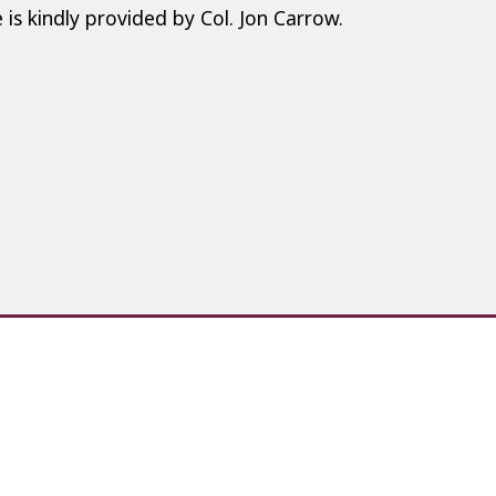
 is kindly provided by Col. Jon Carrow.