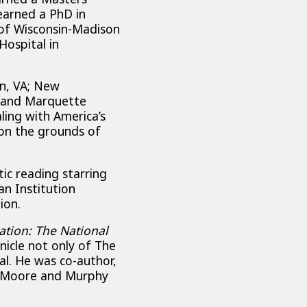
 earned a PhD in
 of Wisconsin-Madison
Hospital in
n, VA; New
; and Marquette
ling with America’s
on the grounds of
tic reading starring
n Institution
ion.
ation: The National
nicle not only of The
al. He was co-author,
, Moore and Murphy