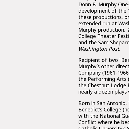
Donn B. Murphy One-A
development of the “C
these productions, o
extended run at Wash
Murphy production,
College Theater Fest
and the Sam Shepard
Washington Post
.
Recipient of two “Be
Murphy’s other direc
Company (1961-1966) a
the Performing Arts 
the Chestnut Lodge P
nearly a dozen plays 
Born in San Antonio,
Benedict’s College (n
with the National Gu
Conflict where he beg
Catholic University’