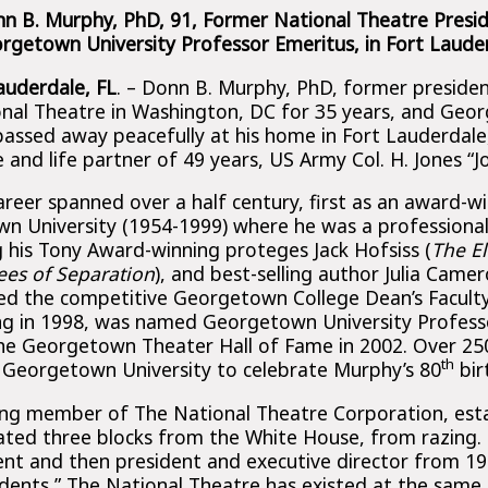
n B. Murphy, PhD, 91, Former National Theatre Presi
rgetown University Professor Emeritus, in Fort Lauder
Lauderdale, FL
. – Donn B. Murphy, PhD, former preside
onal Theatre in Washington, DC for 35 years, and Geo
passed away peacefully at his home in Fort Lauderdale
and life partner of 49 years, US Army Col. H. Jones “J
areer spanned over a half century, first as an award-w
n University (1954-1999) where he was a professiona
g his Tony Award-winning proteges Jack Hofsiss (
The E
ees of Separation
), and best-selling author Julia Camer
ed the competitive Georgetown College Dean’s Facult
ng in 1998, was named Georgetown University Profess
he Georgetown Theater Hall of Fame in 2002. Over 250
th
 Georgetown University to celebrate Murphy’s 80
bir
ng member of The National Theatre Corporation, esta
cated three blocks from the White House, from razing.
dent and then president and executive director from 1
idents,” The National Theatre has existed at the same 