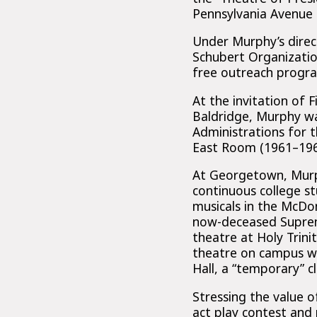
Pennsylvania Avenue s
Under Murphy’s direc
Schubert Organizatio
free outreach progra
At the invitation of 
Baldridge, Murphy wa
Administrations for 
East Room (1961–196
At Georgetown, Murph
continuous college s
musicals in the McDo
now-deceased Supreme
theatre at Holy Trin
theatre on campus wh
Hall, a “temporary” c
Stressing the value o
act play contest and 