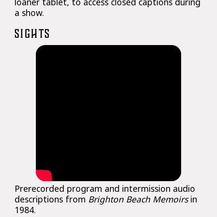
loaner tablet, to access closed captions during
a show.
SIGHTS
Prerecorded program and intermission audio
descriptions from
Brighton Beach Memoirs
in
1984.