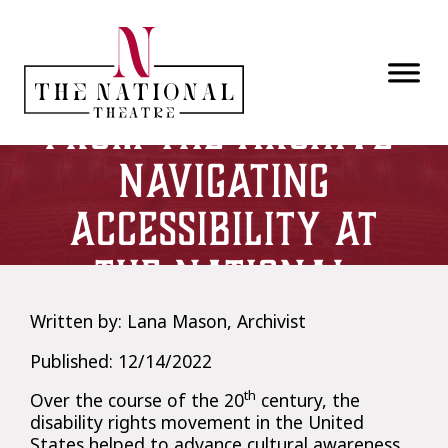
Skip to main content
From the Archive:
Navigating
Accessibility at
The National
Written by: Lana Mason, Archivist
Published: 12/14/2022
th
Over the course of the 20
century, the
disability rights movement in the United
States helped to advance cultural awareness,