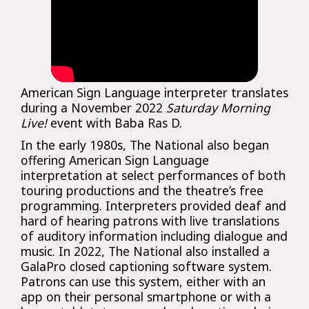
American Sign Language interpreter translates
during a November 2022
Saturday Morning
Live!
event with Baba Ras D.
In the early 1980s, The National also began
offering American Sign Language
interpretation at select performances of both
touring productions and the theatre’s free
programming. Interpreters provided deaf and
hard of hearing patrons with live translations
of auditory information including dialogue and
music. In 2022, The National also installed a
GalaPro closed captioning software system.
Patrons can use this system, either with an
app on their personal smartphone or with a