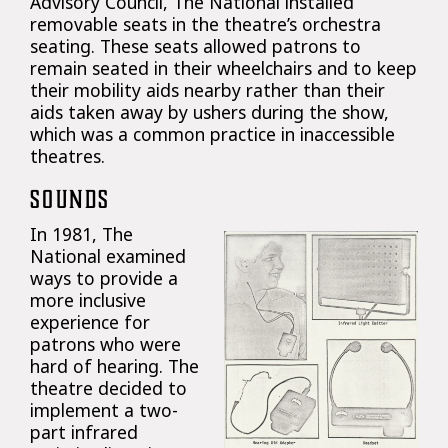
Advisory Council, The National installed
removable seats in the theatre’s orchestra
seating. These seats allowed patrons to
remain seated in their wheelchairs and to keep
their mobility aids nearby rather than their
aids taken away by ushers during the show,
which was a common practice in inaccessible
theatres.
SOUNDS
In 1981, The
National examined
ways to provide a
more inclusive
experience for
patrons who were
hard of hearing. The
theatre decided to
implement a two-
part infrared