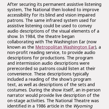
After securing its permanent assistive listening
system, The National then looked to improve
accessibility for its blind and vision impaired
patrons. The same infrared system used for
assistive listening could be used to convey
audio descriptions of the visual elements of a
show. In 1984, the theatre began
collaborating with The Washington Ear (now
known as the
Metropolitan Washington Ear
), a
non-profit reading service, to provide audio
descriptions for productions. The program
and intermission audio descriptions were
prerecorded so patrons could listen at their
convenience. These descriptions typically
included a reading of the show’s program
text, as well as descriptions of the sets and
costumes. During the show itself, an in-person
narrator would provide live description of the
on-stage activities. The National Theatre was
identified in a 1986 article in the
Wyoming