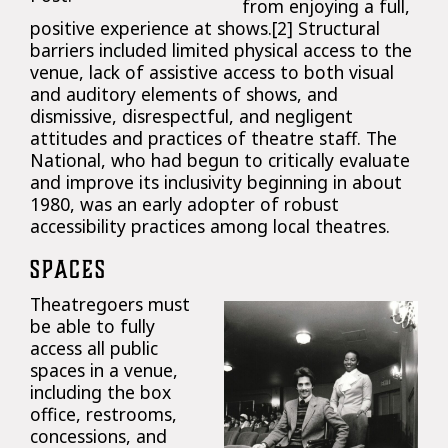
from enjoying a full,
positive experience at shows.[2] Structural
barriers included limited physical access to the
venue, lack of assistive access to both visual
and auditory elements of shows, and
dismissive, disrespectful, and negligent
attitudes and practices of theatre staff. The
National, who had begun to critically evaluate
and improve its inclusivity beginning in about
1980, was an early adopter of robust
accessibility practices among local theatres.
SPACES
Theatregoers must
be able to fully
access all public
spaces in a venue,
including the box
office, restrooms,
concessions, and