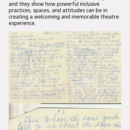
and they show how powerful inclusive
practices, spaces, and attitudes can be in
creating a welcoming and memorable theatre
experience.