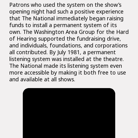
Patrons who used the system on the show’s
opening night had such a positive experience
that The National immediately began raising
funds to install a permanent system of its
own. The Washington Area Group for the Hard
of Hearing supported the fundraising drive,
and individuals, foundations, and corporations
all contributed. By July 1981, a permanent
listening system was installed at the theatre.
The National made its listening system even
more accessible by making it both free to use
and available at all shows.