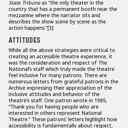
State Tribune
as “the only theater in the
country that has a permanent booth near the
mezzanine where the narrator sits and
describes the show scene by scene as the
action happens.”[3]
ATTITUDES
While all the above strategies were critical to
creating an accessible theatre experience, it
was the consideration and respect of The
National’s staff which truly made the theatre
feel inclusive for many patrons. There are
numerous letters from grateful patrons in the
Archive expressing their appreciation of the
inclusive attitudes and behavior of the
theatre’s staff. One patron wrote in 1985,
“Thank you for having people who are
interested in others represent National
Theatre.” These patrons’ letters highlight how
accessibility is fundamentally about respect,