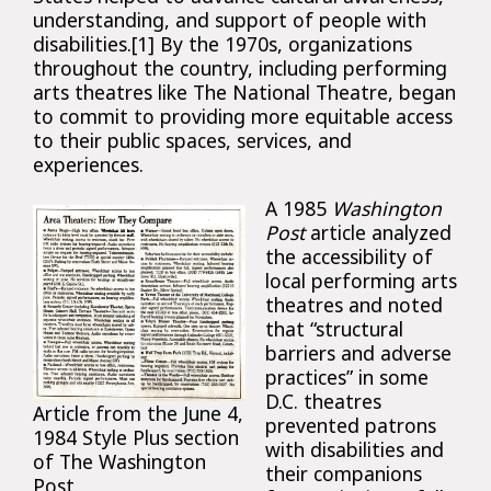
understanding, and support of people with
disabilities.[1] By the 1970s, organizations
throughout the country, including performing
arts theatres like The National Theatre, began
to commit to providing more equitable access
to their public spaces, services, and
experiences.
A 1985
Washington
Post
article analyzed
the accessibility of
local performing arts
theatres and noted
that “structural
barriers and adverse
practices” in some
D.C. theatres
Article from the June 4,
prevented patrons
1984 Style Plus section
with disabilities and
of The Washington
their companions
Post.