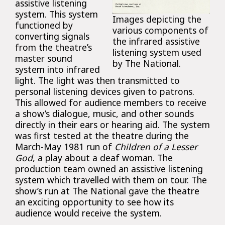
assistive listening
system. This system
Images depicting the
functioned by
various components of
converting signals
the infrared assistive
from the theatre’s
listening system used
master sound
by The National.
system into infrared
light. The light was then transmitted to
personal listening devices given to patrons.
This allowed for audience members to receive
a show’s dialogue, music, and other sounds
directly in their ears or hearing aid. The system
was first tested at the theatre during the
March-May 1981 run of
Children of a Lesser
God
, a play about a deaf woman. The
production team owned an assistive listening
system which travelled with them on tour. The
show’s run at The National gave the theatre
an exciting opportunity to see how its
audience would receive the system.