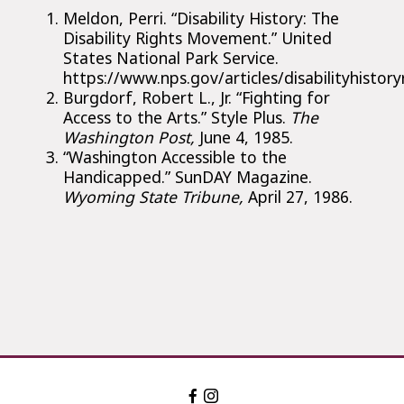
Meldon, Perri. “Disability History: The
Disability Rights Movement.” United
States National Park Service.
https://www.nps.gov/articles/disabilityhist
Burgdorf, Robert L., Jr. “Fighting for
Access to the Arts.” Style Plus.
The
Washington Post,
June 4, 1985.
“Washington Accessible to the
Handicapped.” SunDAY Magazine.
Wyoming State Tribune,
April 27, 1986.
Facebook:
Instagram:
The
The