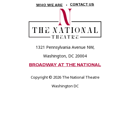
National
National
CONTACT US
WHO WE ARE
Theatre
Theatre
Foundation
Foundation
1321 Pennsylvania Avenue NW,
Washington, DC 20004
BROADWAY AT THE NATIONAL
Copyright © 2026 The National Theatre
Washington DC