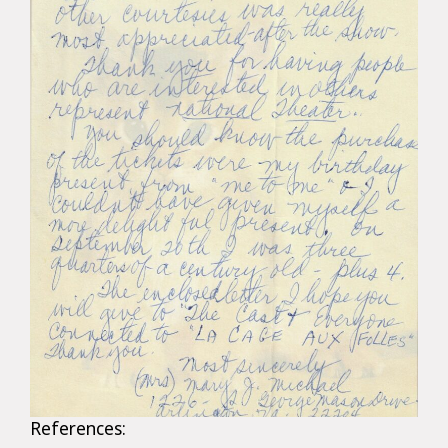
References: