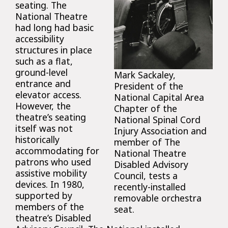
seating. The
National Theatre
had long had basic
accessibility
structures in place
such as a flat,
ground-level
Mark Sackaley,
entrance and
President of the
elevator access.
National Capital Area
However, the
Chapter of the
theatre’s seating
National Spinal Cord
itself was not
Injury Association and
historically
member of The
accommodating for
National Theatre
patrons who used
Disabled Advisory
assistive mobility
Council, tests a
devices. In 1980,
recently-installed
supported by
removable orchestra
members of the
seat.
theatre’s Disabled