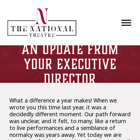
Skip to main content
An Update from
your Executive
Director
What a difference a year makes! When we
wrote you this time last year, it was a
decidedly different moment. Our path forward
was unclear, and it felt, to many, like a return
to live performances and a semblance of
normalcy was years away. Yet today we are