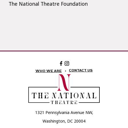
The National Theatre Foundation
Facebook:
Instagram:
The
The
National
National
CONTACT US
WHO WE ARE
Theatre
Theatre
Foundation
Foundation
1321 Pennsylvania Avenue NW,
Washington, DC 20004