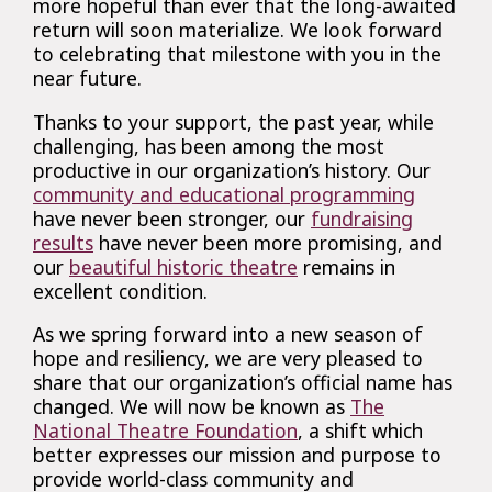
more hopeful than ever that the long-awaited
return will soon materialize. We look forward
to celebrating that milestone with you in the
near future.
Thanks to your support, the past year, while
challenging, has been among the most
productive in our organization’s history. Our
community and educational programming
have never been stronger, our
fundraising
results
have never been more promising, and
our
beautiful historic theatre
remains in
excellent condition.
As we spring forward into a new season of
hope and resiliency, we are very pleased to
share that our organization’s official name has
changed. We will now be known as
The
National Theatre Foundation
, a shift which
better expresses our mission and purpose to
provide world-class community and