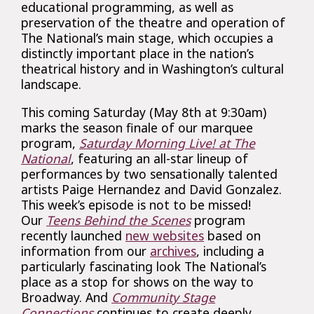
educational programming, as well as
preservation of the theatre and operation of
The National’s main stage, which occupies a
distinctly important place in the nation’s
theatrical history and in Washington’s cultural
landscape.
This coming Saturday (May 8th at 9:30am)
marks the season finale of our marquee
program,
Saturday Morning Live! at The
National
, featuring an all-star lineup of
performances by two sensationally talented
artists Paige Hernandez and David Gonzalez.
This week’s episode is not to be missed!
Our
Teens Behind the Scenes
program
recently launched
new websites
based on
information from our
archives
, including a
particularly fascinating look The National’s
place as a stop for shows on the way to
Broadway. And
Community Stage
Connections
continues to create deeply