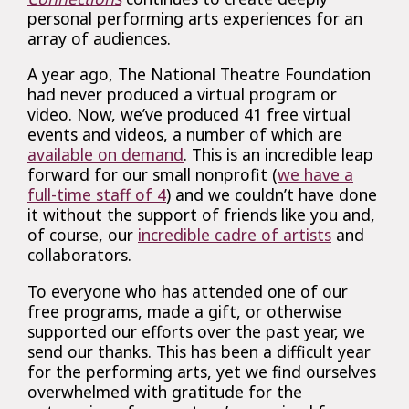
personal performing arts experiences for an
array of audiences.
A year ago, The National Theatre Foundation
had never produced a virtual program or
video. Now, we’ve produced 41 free virtual
events and videos, a number of which are
available on demand
. This is an incredible leap
forward for our small nonprofit (
we have a
full-time staff of 4
) and we couldn’t have done
it without the support of friends like you and,
of course, our
incredible cadre of artists
and
collaborators.
To everyone who has attended one of our
free programs, made a gift, or otherwise
supported our efforts over the past year, we
send our thanks. This has been a difficult year
for the performing arts, yet we find ourselves
overwhelmed with gratitude for the