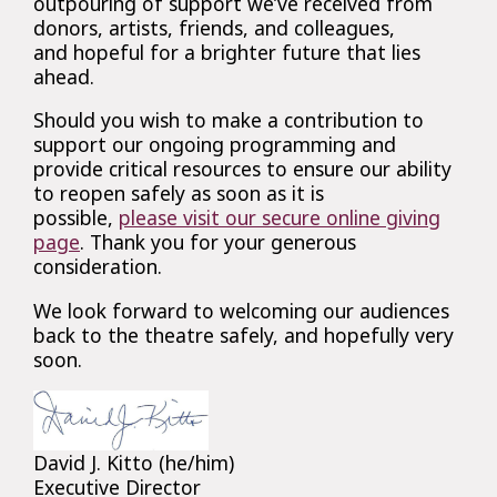
outpouring of support we’ve received from
donors, artists, friends, and colleagues,
and hopeful for a brighter future that lies
ahead.
Should you wish to make a contribution to
support our ongoing programming and
provide critical resources to ensure our ability
to reopen safely as soon as it is
possible,
please visit our secure online giving
page
. Thank you for your generous
consideration.
We look forward to welcoming our audiences
back to the theatre safely, and hopefully very
soon.
David J. Kitto (he/him)
Executive Director